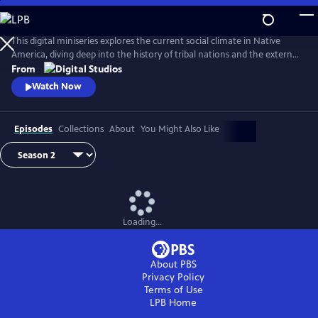
Skip
to
Main
This digital miniseries explores the current social climate in Native
Content
America, diving deep into the history of tribal nations and the external
factors that have shaped their contemporary circumstances.
From
Comedian and actor Tai Leclaire and several topical experts will guide A
Watch Now
People’s History of Native America, chronicling the accurate history
with humor and brevity.
Episodes
Collections
About
You Might Also Like
Loading...
About PBS
Privacy Policy
Terms of Use
LPB
Home