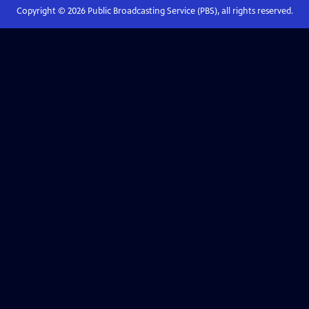
Copyright ©
2026
Public Broadcasting Service (PBS), all rights reserved.