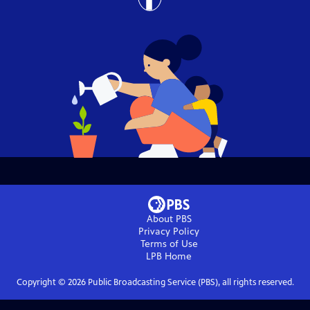
About PBS
Privacy Policy
Terms of Use
LPB
Home
Copyright ©
2026
Public Broadcasting Service (PBS), all rights reserved.