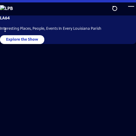
Skip
to
Main
LPB
LA64
Video
Content
Home
Interesting Places, People, Events In Every Louisiana Parish
Explore the Show