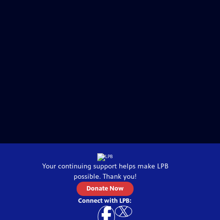
Your continuing support helps make
LPB
possible. Thank you!
Donate Now
Connect with
LPB
: