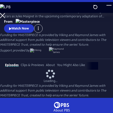
Skip
to
There's a new detective on the streets of Paris! Benjamin Wainwright
Main
Watch
Preview
stars as Jules Maigret in the upcoming contemporary adaptation of
Content
Georges Simenon's beloved novels. Don't miss Maigret on
From
MASTERPIECE Mystery!
Watch Now
Funding for MASTERPIECE is provided by Viking and Raymond James with
additional support from public television viewers and contributors to The
MASTERPIECE Trust, created to help ensure the series’ future.
Support provided by:
Episodes
Clips & Previews
About
You Might Also Like
Loading...
Funding for MASTERPIECE is provided by Viking and Raymond James with
additional support from public television viewers and contributors to The
MASTERPIECE Trust, created to help ensure the series’ future.
About PBS