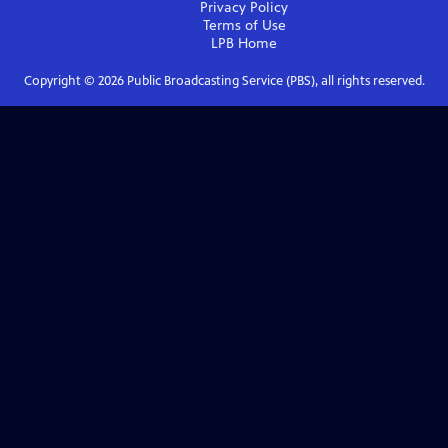
Privacy Policy
Terms of Use
LPB
Home
Copyright ©
2026
Public Broadcasting Service (PBS), all rights reserved.