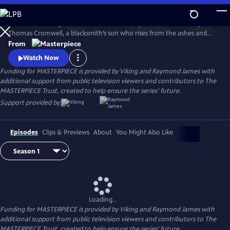
Skip
to
Wolf Hall, starring Damian Lewis and Mark Rylance, tells the story of
Main
Watch
Preview
Thomas Cromwell, a blacksmith’s son who rises from the ashes and
Content
deftly picks his way through King Henry VIII's court. Wolf Hall: The
From
Mirror and the Light, the sequel to Wolf Hall, based on the final novel
Watch Now
in Hilary Mantel’s trilogy, airs Sundays, March 23-April 27, 2025, 9/8c,
Funding for MASTERPIECE is provided by Viking and Raymond James with
only on MASTERPIECE on PBS.
additional support from public television viewers and contributors to The
MASTERPIECE Trust, created to help ensure the series’ future.
Support provided by:
Episodes
Clips & Previews
About
You Might Also Like
Loading...
Funding for MASTERPIECE is provided by Viking and Raymond James with
additional support from public television viewers and contributors to The
MASTERPIECE Trust, created to help ensure the series’ future.