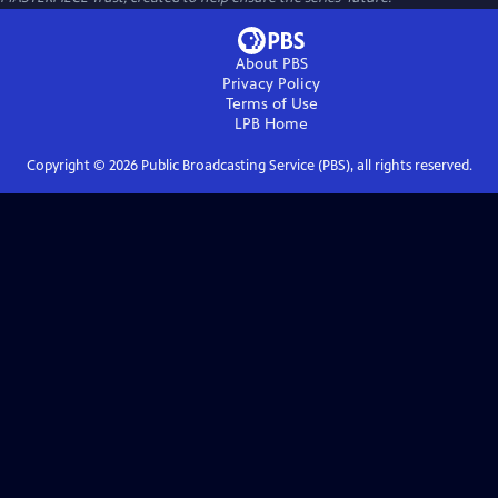
About PBS
Privacy Policy
Terms of Use
LPB
Home
Copyright ©
2026
Public Broadcasting Service (PBS), all rights reserved.