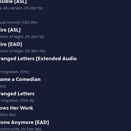
sible [ASL]
. ASL version. (1h 23m 5s)
aust memoir. (12m 29s)
Fire [ASL]
thor of Night. (1h 24m 5s)
Fire [EAD]
thor of Night. (1h 28m 10s)
ranged Letters [Extended Audio
y migration. (17m)
ecame a Comedian
31m)
ranged Letters
y migration. (15m 4s)
ows Her Work
(31m 45s)
Alone Anymore [EAD]
 community. (1h 54m 36s)