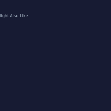
ight Also Like