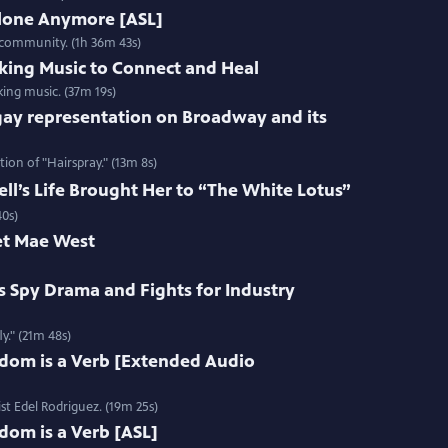
Alone Anymore [ASL]
 community. (1h 36m 43s)
king Music to Connect and Heal
ing music. (37m 19s)
gay representation on Broadway and its
ion of "Hairspray." (13m 8s)
l’s Life Brought Her to “The White Lotus”
40s)
et Mae West
s Spy Drama and Fights for Industry
y." (21m 48s)
edom is a Verb [Extended Audio
st Edel Rodriguez. (19m 25s)
dom is a Verb [ASL]