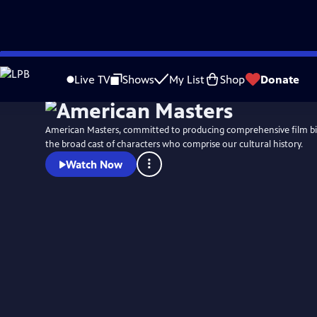
Skip
to
Live TV
Shows
My List
Shop
Donate
Main
Content
American Masters, committed to producing comprehensive film b
the broad cast of characters who comprise our cultural history.
Watch Now