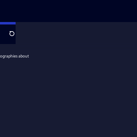
Search
iographies about