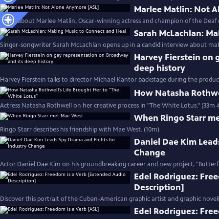
Marlee Matlin: Not 
Learn about Marlee Matlin, Oscar-winning actress and champion of the Deaf
Sarah McLachlan: Ma
Singer-songwriter Sarah McLachlan opens up in a candid interview about mak
Harvey Fierstein on 
deep history
Harvey Fierstein talks to director Michael Kantor backstage during the product
How Natasha Rothwel
Actress Natasha Rothwell on her creative process in "The White Lotus." (33m 
When Ringo Starr m
Ringo Starr describes his friendship with Mae West. (10m)
Daniel Dae Kim Lead
Change
Actor Daniel Dae Kim on his groundbreaking career and new project, "Butterfl
Edel Rodriguez: Fre
Description]
Discover this portrait of the Cuban-American graphic artist and graphic noveli
Edel Rodriguez: Free