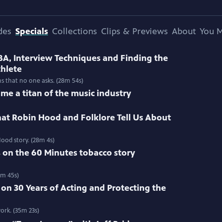
des
Specials
Collections
Clips & Previews
About
You M
BA, Interview Techniques and Finding the
thlete
ns that no one asks. (28m 54s)
me a titan of the music industry
at Robin Hood and Folklore Tell Us About
ood story. (28m 4s)
s on the 60 Minutes tobacco story
3m 45s)
 on 30 Years of Acting and Protecting the
ork. (35m 23s)