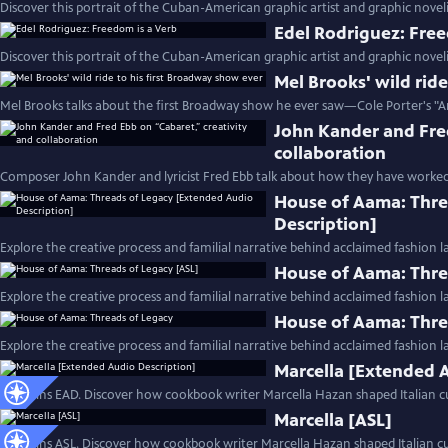
Discover this portrait of the Cuban-American graphic artist and graphic noveli
Edel Rodriguez: Free
Discover this portrait of the Cuban-American graphic artist and graphic noveli
Mel Brooks' wild rid
Mel Brooks talks about the first Broadway show he ever saw—Cole Porter's "A
John Kander and Fred
collaboration
Composer John Kander and lyricist Fred Ebb talk about how they have worked
House of Aama: Thre
Description]
Explore the creative process and familial narrative behind acclaimed fashion 
House of Aama: Thre
Explore the creative process and familial narrative behind acclaimed fashion 
House of Aama: Thre
Explore the creative process and familial narrative behind acclaimed fashion 
Marcella [Extended 
Contains EAD. Discover how cookbook writer Marcella Hazan shaped Italian cu
Marcella [ASL]
Contains ASL. Discover how cookbook writer Marcella Hazan shaped Italian cui