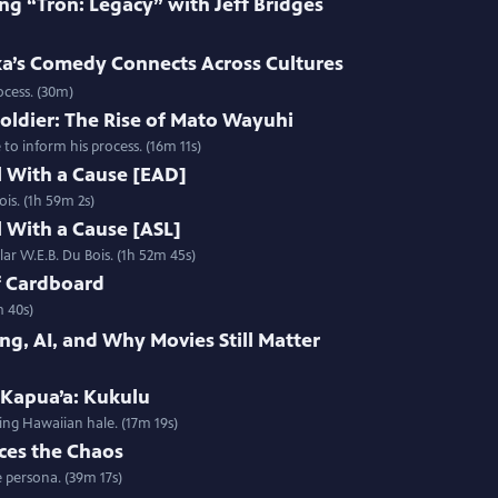
ng “Tron: Legacy” with Jeff Bridges
’s Comedy Connects Across Cultures
ocess. (30m)
oldier: The Rise of Mato Wayuhi
o inform his process. (16m 11s)
l With a Cause [EAD]
ois. (1h 59m 2s)
l With a Cause [ASL]
lar W.E.B. Du Bois. (1h 52m 45s)
f Cardboard
m 40s)
ng, AI, and Why Movies Still Matter
 Kapua’a: Kukulu
ing Hawaiian hale. (17m 19s)
ces the Chaos
 persona. (39m 17s)