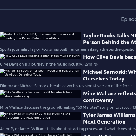
Episo
Taylor Rooks Talks N
Person Behind the A
Sports journalist Taylor Rooks has built her career asking athletes the questio
How Clive Davis beca
Clive Davis on his journey in the music industry. (29m 7s)
Michael Sarnoski: Wh
Ourselves Today
Filmmaker Michael Sarnoski breaks down his revisionist version of the Robin H
Mike Wallace reflect
controversy
Mike Wallace discusses the groundbreaking “60 Minutes” story on tobacco. (1
Tyler James Williams
Next Generation
Actor Tyler James Williams talks about his acting process and what drives his w