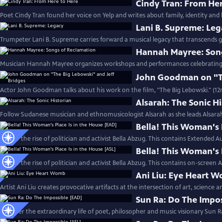
Cindy Tran: From He
Poet Cindy Tran found her voice on Yelp and writes about family, identity and 
Lani B. Supreme: Le
Trumpeter Lani B. Supreme carries forward a musical legacy that transcends g
Hannah Mayree: Son
Musician Hannah Mayree organizes workshops and performances celebrating th
John Goodman on "Th
Actor John Goodman talks about his work on the film, "The Big Lebowski." (1
Alsarah: The Sonic H
Follow Sudanese musician and ethnomusicologist Alsarah as she leads Alsara
Bella! This Woman's 
Follow the rise of politician and activist Bella Abzug. This contains Extended A
Bella! This Woman's 
Follow the rise of politician and activist Bella Abzug. This contains on-screen 
Ani Liu: Eye Heart 
Artist Ani Liu creates provocative artifacts at the intersection of art, science 
Sun Ra: Do The Impo
Discover the extraordinary life of poet, philosopher and music visionary Sun R