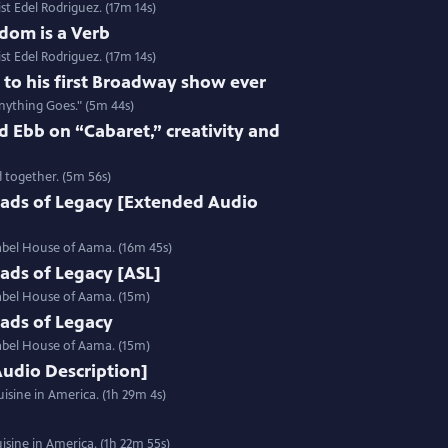
st Edel Rodriguez. (17m 14s)
dom is a Verb
st Edel Rodriguez. (17m 14s)
e to his first Broadway show ever
nything Goes." (5m 44s)
 Ebb on “Cabaret,” creativity and
 together. (5m 56s)
ads of Legacy [Extended Audio
label House of Aama. (16m 45s)
ads of Legacy [ASL]
label House of Aama. (15m)
ads of Legacy
label House of Aama. (15m)
Audio Description]
isine in America. (1h 29m 4s)
sine in America. (1h 22m 55s)