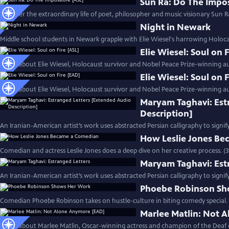
Sun Ra: Do The Impos
Discover the extraordinary life of poet, philosopher and music visionary Sun Ra
Night in Newark
Middle school students in Newark grapple with Elie Wiesel's harrowing Holoc
Elie Wiesel: Soul on 
Learn about Elie Wiesel, Holocaust survivor and Nobel Peace Prize-winning au
Elie Wiesel: Soul on 
Learn about Elie Wiesel, Holocaust survivor and Nobel Peace Prize-winning au
Maryam Taghavi: Est
Description]
An Iranian-American artist’s work uses abstracted Persian calligraphy to signif
How Leslie Jones B
Comedian and actress Leslie Jones does a deep dive on her creative process. (
Maryam Taghavi: Est
An Iranian-American artist’s work uses abstracted Persian calligraphy to signif
Phoebe Robinson Sh
Comedian Phoebe Robinson takes on hustle-culture in biting comedy special. 
Marlee Matlin: Not 
Learn about Marlee Matlin, Oscar-winning actress and champion of the Deaf