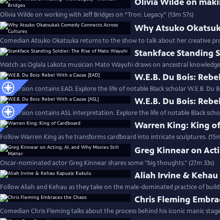
Olivia Wilde on maki
Olivia Wilde on working with Jeff Bridges on “Tron: Legacy.” (13m 57s)
Why Atsuko Okatsuka
Comedian Atsuko Okatsuka returns to the show to talk about her creative pr
Stankface Standing S
Watch as Oglala Lakota musician Mato Wayuhi draws on ancestral knowledge t
W.E.B. Du Bois: Rebe
This version contains EAD. Explore the life of notable Black scholar W.E.B. Du B
W.E.B. Du Bois: Rebe
This version contains ASL interpretation. Explore the life of notable Black scho
Warren King: King o
Follow Warren King as he transforms cardboard into intricate sculptures. (15
Greg Kinnear on Acti
Oscar-nominated actor Greg Kinnear shares some "big thoughts." (27m 33s)
Aliah Irvine & Kehau
Follow Aliah and Kehau as they take on the male-dominated practice of build
Chris Fleming Embra
Comedian Chris Fleming talks about the process behind his iconic manic stage