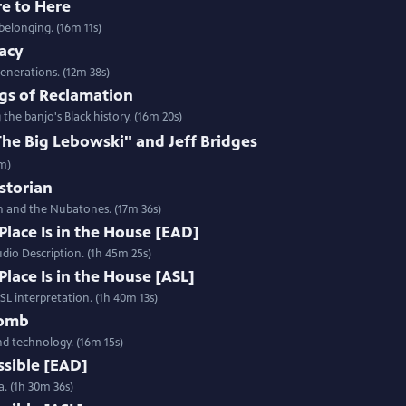
re to Here
belonging. (16m 11s)
gacy
enerations. (12m 38s)
gs of Reclamation
e banjo's Black history. (16m 20s)
e Big Lebowski" and Jeff Bridges
2m)
istorian
h and the Nubatones. (17m 36s)
Place Is in the House [EAD]
udio Description. (1h 45m 25s)
Place Is in the House [ASL]
ASL interpretation. (1h 40m 13s)
Womb
and technology. (16m 15s)
ssible [EAD]
a. (1h 30m 36s)