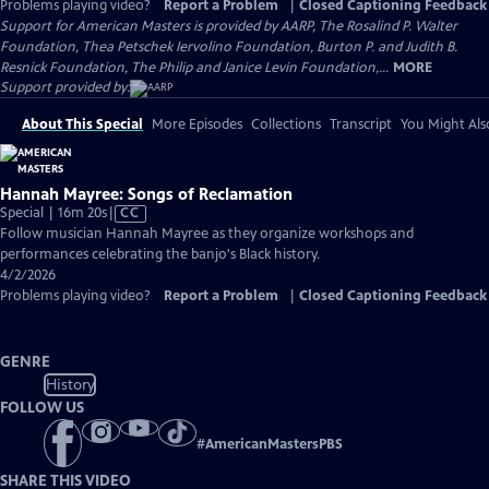
Problems playing video?
Report a Problem
|
Closed Captioning Feedback
Support for American Masters is provided by AARP, The Rosalind P. Walter
Foundation, Thea Petschek Iervolino Foundation, Burton P. and Judith B.
Resnick Foundation, The Philip and Janice Levin Foundation,...
MORE
Support provided by:
About This Special
More Episodes
Collections
Transcript
You Might Als
Hannah Mayree: Songs of Reclamation
Video
Special | 16m 20s
|
CC
has
Follow musician Hannah Mayree as they organize workshops and
Closed
performances celebrating the banjo's Black history.
Captions
4/2/2026
Problems playing video?
Report a Problem
|
Closed Captioning Feedback
GENRE
History
FOLLOW US
#
AmericanMastersPBS
SHARE THIS VIDEO