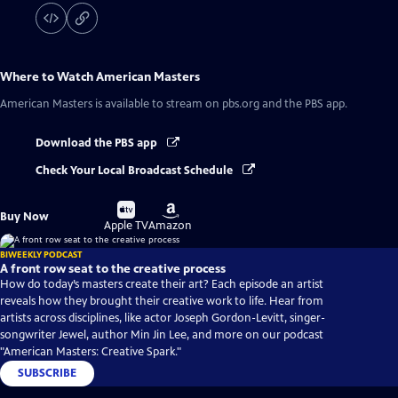
Where to Watch
American Masters
American Masters
is available to stream on pbs.org and the PBS app.
Download the PBS app
Check Your Local Broadcast Schedule
Buy
Buy
Buy Now
on
on
Apple TV
Amazon
BIWEEKLY PODCAST
A front row seat to the creative process
How do today’s masters create their art? Each episode an artist
reveals how they brought their creative work to life. Hear from
artists across disciplines, like actor Joseph Gordon-Levitt, singer-
songwriter Jewel, author Min Jin Lee, and more on our podcast
"American Masters: Creative Spark."
SUBSCRIBE