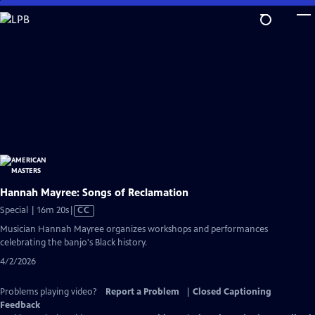
Skip
to
Main
Content
Hannah Mayree: Songs of Reclamation
Video
Special | 16m 20s
|
CC
has
Musician Hannah Mayree organizes workshops and performances
Closed
celebrating the banjo's Black history.
Captions
4/2/2026
Problems playing video?
Report a Problem
|
Closed Captioning
Feedback