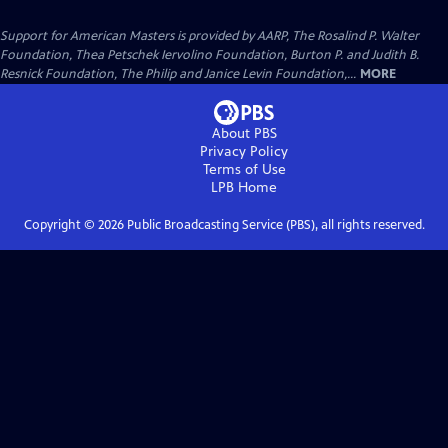
Support for American Masters is provided by AARP, The Rosalind P. Walter
Foundation, Thea Petschek Iervolino Foundation, Burton P. and Judith B.
Resnick Foundation, The Philip and Janice Levin Foundation,...
MORE
About PBS
Privacy Policy
Terms of Use
LPB
Home
Copyright ©
2026
Public Broadcasting Service (PBS), all rights reserved.