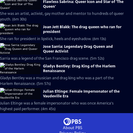
Flawless Sabrina: Queer Icon and Star of 'The
Queen'
She was an artist, activist, gay mother and mentor to hundreds of queer
youth. (6m 30s)
Joan Jett Blakk: The drag queen who ran for
president
She ran for president in lipstick, heels and eyeshadow. (6m 13s)
Jose Sarria: Legendary Drag Queen and
Queer Activist
Sarria was a legend of the San Francisco drag scene. (5m 52s)
Gladys Bentley: Drag King of the Harlem
Renaissance
Gladys Bentley was a musician and drag king who was a part of the
Harlem Renaissance. (5m 57s)
Julian Eltinge: Female Impersonator of the
Vaudeville Era
Julian Eltinge was a female impersonator who was once America's
highest paid performer. (4m 45s)
About PBS