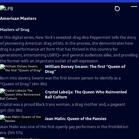
Skip
to
Main
American Masters
Content
Masters of Drag
In this digital series, New York's sweetest drag diva Peppermint tells the story
of pioneering American drag artists. In the process, she demonstrates how
drag is a performance art form that has thrived in this country for
generations, entertaining LGBTQ+ and general audiences alike, and providing
the former with an important outlet of self-expression.
William Dorsey Swann: The first "Queen of
Drag"
Born into slavery, Swann was the first known person to identify as a
“Queen of Drag.” (4m 39s)
Crystal Labeija: The Queen Who Reinvented
Ball Culture
Crystal was a proud Black trans woman, a drag mother and, a pageant
girl. (5m 38s)
Jean Malin: Queen of the Pansies
Jean Malin was one of the first openly gay performers in the Prohibition
era. (5m 57s)