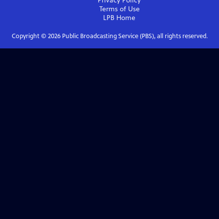
Privacy Policy
Terms of Use
LPB
Home
Copyright ©
2026
Public Broadcasting Service (PBS), all rights reserved.