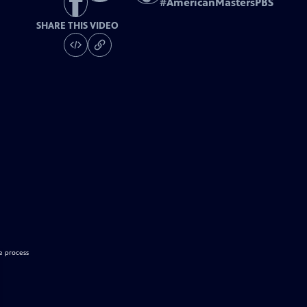
#
AmericanMastersPBS
SHARE THIS VIDEO