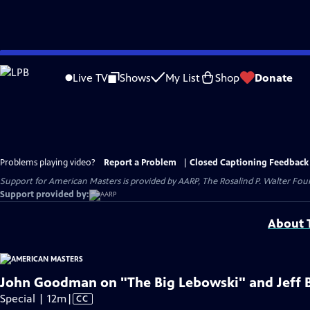
Skip
to
Live TV
Shows
My List
Shop
Donate
Main
Content
Problems playing video?
Report a Problem
|
Closed Captioning Feedback
Support for American Masters is provided by AARP, The Rosalind P. Walter Foun
Support provided by:
About T
John Goodman on "The Big Lebowski" and Jeff 
Video
Special | 12m
|
CC