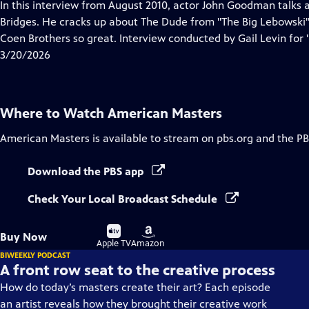
has
In this interview from August 2010, actor John Goodman talks a
Closed
Bridges. He cracks up about The Dude from "The Big Lebowski"
Captions
Coen Brothers so great. Interview conducted by Gail Levin for "
3/20/2026
Where to Watch
American Masters
American Masters
is available to stream on pbs.org and the PB
Download the PBS app
Check Your Local Broadcast Schedule
Buy
Buy
Buy Now
on
on
Apple TV
Amazon
BIWEEKLY PODCAST
A front row seat to the creative process
How do today’s masters create their art? Each episode
an artist reveals how they brought their creative work