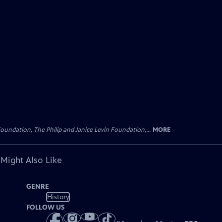
oundation, The Philip and Janice Levin Foundation,...
MORE
 Might Also Like
GENRE
History
FOLLOW US