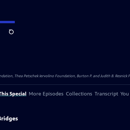
Search
dation, Thea Petschek Iervolino Foundation, Burton P. and Judith B. Resnick F
his Special
More Episodes
Collections
Transcript
You
Bridges