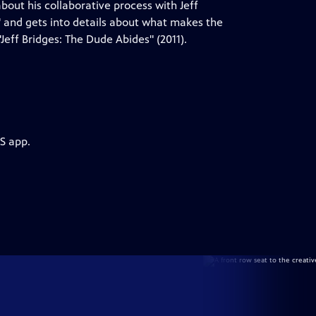
bout his collaborative process with Jeff
 and gets into details about what makes the
Jeff Bridges: The Dude Abides" (2011).
S app.