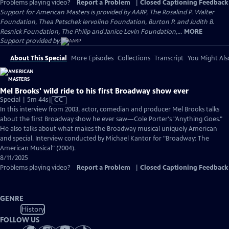
Problems playing video?
Report a Problem
|
Closed Captioning Feedback
Support for American Masters is provided by AARP, The Rosalind P. Walter
Foundation, Thea Petschek Iervolino Foundation, Burton P. and Judith B.
Resnick Foundation, The Philip and Janice Levin Foundation,...
MORE
Support provided by:
About This Special
More Episodes
Collections
Transcript
You Might Als
Mel Brooks' wild ride to his first Broadway show ever
Video
Special | 5m 44s
|
CC
has
In this interview from 2003, actor, comedian and producer Mel Brooks talks
Closed
about the first Broadway show he ever saw—Cole Porter's "Anything Goes."
Captions
He also talks about what makes the Broadway musical uniquely American
and special. Interview conducted by Michael Kantor for "Broadway: The
American Musical" (2004).
8/11/2025
Problems playing video?
Report a Problem
|
Closed Captioning Feedback
GENRE
History
FOLLOW US