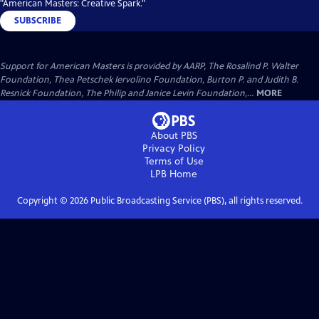
"American Masters: Creative Spark."
SUBSCRIBE
Support for American Masters is provided by AARP, The Rosalind P. Walter
Foundation, Thea Petschek Iervolino Foundation, Burton P. and Judith B.
Resnick Foundation, The Philip and Janice Levin Foundation,...
MORE
About PBS
Privacy Policy
Terms of Use
LPB
Home
Copyright ©
2026
Public Broadcasting Service (PBS), all rights reserved.