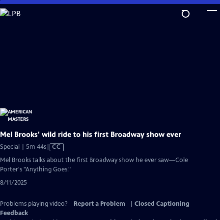
Skip
to
Main
Content
Mel Brooks' wild ride to his first Broadway show ever
Video
Special | 5m 44s
|
CC
has
Mel Brooks talks about the first Broadway show he ever saw—Cole
Closed
Porter's "Anything Goes."
Captions
8/11/2025
Problems playing video?
Report a Problem
|
Closed Captioning
Feedback