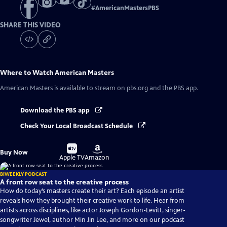
#
AmericanMastersPBS
SHARE THIS VIDEO
Where to Watch
American Masters
American Masters
is available to stream on pbs.org and the PBS app.
Download the PBS app
Check Your Local Broadcast Schedule
Buy
Buy
Buy Now
on
on
Apple TV
Amazon
BIWEEKLY PODCAST
A front row seat to the creative process
How do today’s masters create their art? Each episode an artist
reveals how they brought their creative work to life. Hear from
artists across disciplines, like actor Joseph Gordon-Levitt, singer-
songwriter Jewel, author Min Jin Lee, and more on our podcast