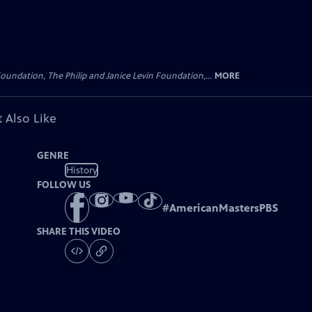
oundation, The Philip and Janice Levin Foundation,...
MORE
 Also Like
GENRE
History
FOLLOW US
#
AmericanMastersPBS
SHARE THIS VIDEO