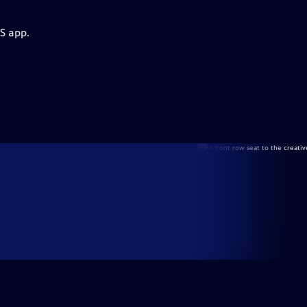
S app.