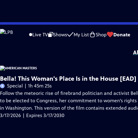
Skip
Problems playing video?
Report a Problem
|
Closed Captioning Feedback
to
Support for American Masters is provided by AARP, The Rosalind P. Walter Foun
Live TV
Shows
My List
Shop
Donate
Main
Support provided by:
Content
A
Bella! This Woman's Place Is in the House [EAD]
Special | 1h 45m 25s
Follow the meteoric rise of firebrand politician and activist Be
to be elected to Congress, her commitment to women’s rights
in Washington. This version of the film contains extended audi
3/17/2026 | Expires 3/17/2030