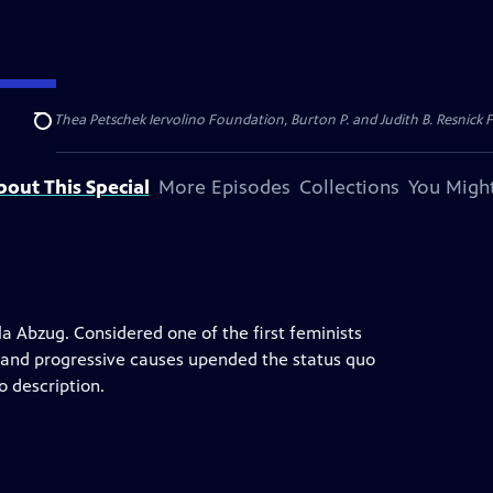
dation, Thea Petschek Iervolino Foundation, Burton P. and Judith B. Resnick F
Search
bout This Special
More Episodes
Collections
You Might
lla Abzug. Considered one of the first feminists
 and progressive causes upended the status quo
o description.