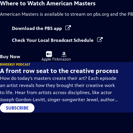
Where to Watch
American Masters
American Masters
is available to stream on pbs.org and the PB
Download the PBS app
Check Your Local Broadcast Schedule
Buy
Buy
Buy Now
on
on
Apple TV
Amazon
BIWEEKLY PODCAST
A front row seat to the creative process
How do today’s masters create their art? Each episode
an artist reveals how they brought their creative work
to life. Hear from artists across disciplines, like actor
Joseph Gordon-Levitt, singer-songwriter Jewel, author
Min Jin Lee, and more on our podcast "American
SUBSCRIBE
Masters: Creative Spark."