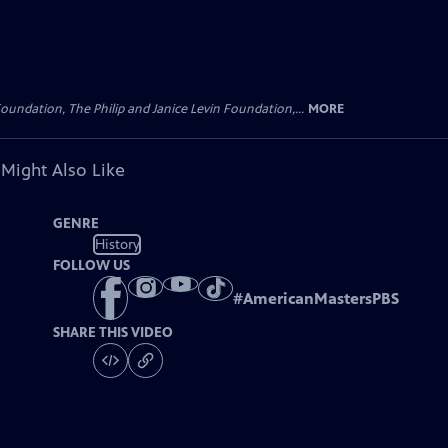
oundation, The Philip and Janice Levin Foundation,...
MORE
 Might Also Like
GENRE
History
FOLLOW US
#
AmericanMastersPBS
SHARE THIS VIDEO