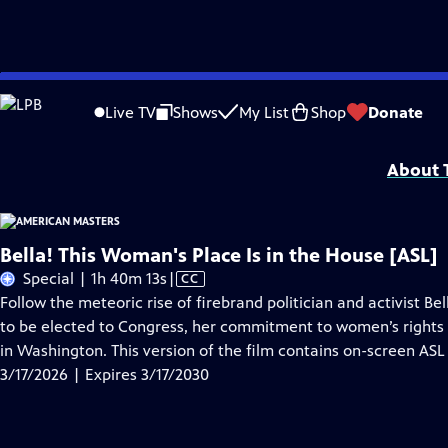
Skip
Problems playing video?
Report a Problem
|
Closed Captioning Feedback
to
Support for American Masters is provided by AARP, The Rosalind P. Walter Foun
Live TV
Shows
My List
Shop
Donate
Main
Support provided by:
Content
About T
Bella! This Woman's Place Is in the House [ASL]
Video
Special | 1h 40m 13s
|
CC
has
Follow the meteoric rise of firebrand politician and activist Be
Closed
to be elected to Congress, her commitment to women’s rights
Captions
in Washington. This version of the film contains on-screen ASL 
3/17/2026 | Expires 3/17/2030