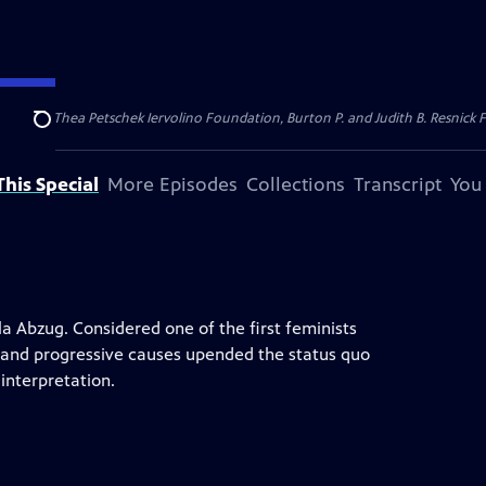
dation, Thea Petschek Iervolino Foundation, Burton P. and Judith B. Resnick F
Search
his Special
More Episodes
Collections
Transcript
You
lla Abzug. Considered one of the first feminists
 and progressive causes upended the status quo
interpretation.