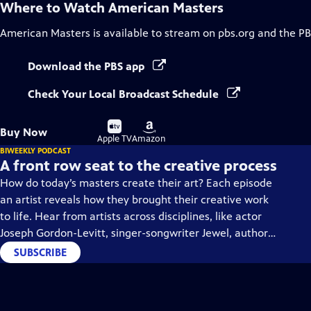
Where to Watch
American Masters
American Masters
is available to stream on pbs.org and the PB
Download the PBS app
Check Your Local Broadcast Schedule
Buy
Buy
Buy Now
on
on
Apple TV
Amazon
BIWEEKLY PODCAST
A front row seat to the creative process
How do today’s masters create their art? Each episode
an artist reveals how they brought their creative work
to life. Hear from artists across disciplines, like actor
Joseph Gordon-Levitt, singer-songwriter Jewel, author
Min Jin Lee, and more on our podcast "American
SUBSCRIBE
Masters: Creative Spark."