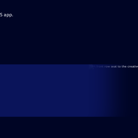
S app.