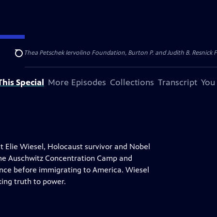
dation, Thea Petschek Iervolino Foundation, Burton P. and Judith B. Resnick F
Search
his Special
More Episodes
Collections
Transcript
You
t Elie Wiesel, Holocaust survivor and Nobel
 the Auschwitz Concentration Camp and
ance before immigrating to America. Wiesel
king truth to power.