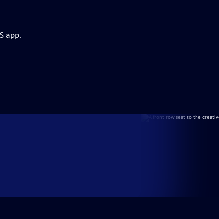
S app.