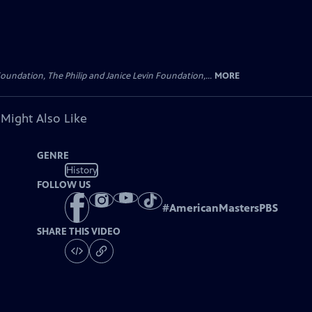
oundation, The Philip and Janice Levin Foundation,...
MORE
 Might Also Like
GENRE
History
FOLLOW US
#
AmericanMastersPBS
SHARE THIS VIDEO