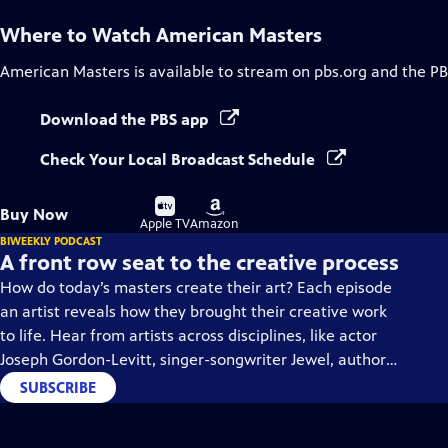
Where to Watch
American Masters
American Masters
is available to stream on pbs.org and the PB
Download the PBS app
Check Your Local Broadcast Schedule
Buy
Buy
Buy Now
on
on
Apple TV
Amazon
BIWEEKLY PODCAST
A front row seat to the creative process
How do today’s masters create their art? Each episode
an artist reveals how they brought their creative work
to life. Hear from artists across disciplines, like actor
Joseph Gordon-Levitt, singer-songwriter Jewel, author
Min Jin Lee, and more on our podcast "American
SUBSCRIBE
Masters: Creative Spark."