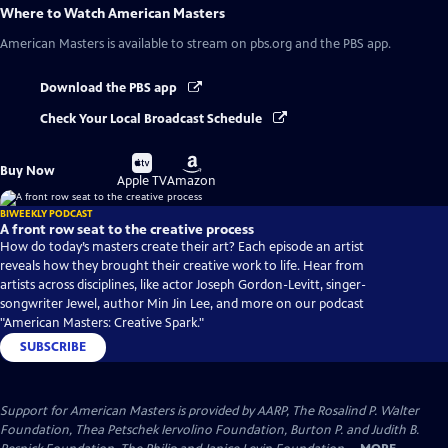
Where to Watch
American Masters
American Masters
is available to stream on pbs.org and the PBS app.
Download the PBS app
Check Your Local Broadcast Schedule
Buy
Buy
Buy Now
on
on
Apple TV
Amazon
BIWEEKLY PODCAST
A front row seat to the creative process
How do today’s masters create their art? Each episode an artist
reveals how they brought their creative work to life. Hear from
artists across disciplines, like actor Joseph Gordon-Levitt, singer-
songwriter Jewel, author Min Jin Lee, and more on our podcast
"American Masters: Creative Spark."
SUBSCRIBE
Support for American Masters is provided by AARP, The Rosalind P. Walter
Foundation, Thea Petschek Iervolino Foundation, Burton P. and Judith B.