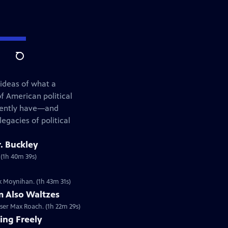
Search
 ideas of what a
f American political
rrently have—and
egacies of political
. Buckley
. (1h 40m 39s)
ck Moynihan. (1h 43m 31s)
 Also Waltzes
er Max Roach. (1h 22m 29s)
ing Freely