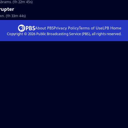
Abrams. (1h 22m 45s)
rupter
wn. (1h 33m 44s)
About PBS
Privacy Policy
Terms of Use
LPB
Home
Copyright ©
2026
Public Broadcasting Service (PBS), all rights reserved.