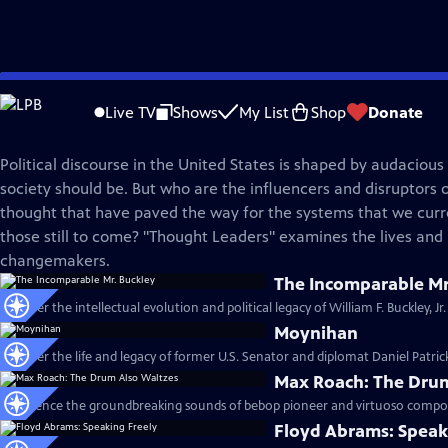
Skip
American Masters
to
Live TV
Shows
My List
Shop
Donate
Main
Thought Leaders
Content
Political discourse in the United States is shaped by audacious
society should be. But who are the influencers and disruptors o
thought that have paved the way for the systems that we cu
those still to come? "Thought Leaders" examines the lives and l
changemakers.
The Incomparable Mr
Discover the intellectual evolution and political legacy of William F. Buckley, Jr
Moynihan
Discover the life and legacy of former U.S. Senator and diplomat Daniel Patri
Max Roach: The Drum
Experience the groundbreaking sounds of bebop pioneer and virtuoso compos
Floyd Abrams: Speak