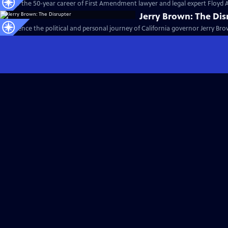
Follow the 50-year career of First Amendment lawyer and legal expert Floyd 
Jerry Brown: The Dis
Experience the political and personal journey of California governor Jerry Bro