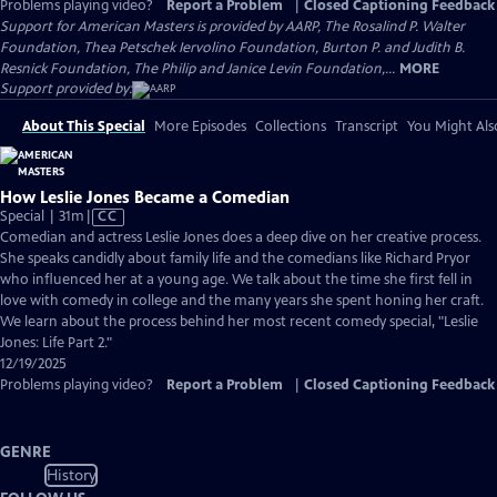
Problems playing video?
Report a Problem
|
Closed Captioning Feedback
Support for American Masters is provided by AARP, The Rosalind P. Walter
Foundation, Thea Petschek Iervolino Foundation, Burton P. and Judith B.
Resnick Foundation, The Philip and Janice Levin Foundation,...
MORE
Support provided by:
About This Special
More Episodes
Collections
Transcript
You Might Als
How Leslie Jones Became a Comedian
Video
Special | 31m
|
CC
has
Comedian and actress Leslie Jones does a deep dive on her creative process.
Closed
She speaks candidly about family life and the comedians like Richard Pryor
Captions
who influenced her at a young age. We talk about the time she first fell in
love with comedy in college and the many years she spent honing her craft.
We learn about the process behind her most recent comedy special, "Leslie
Jones: Life Part 2."
12/19/2025
Problems playing video?
Report a Problem
|
Closed Captioning Feedback
GENRE
History