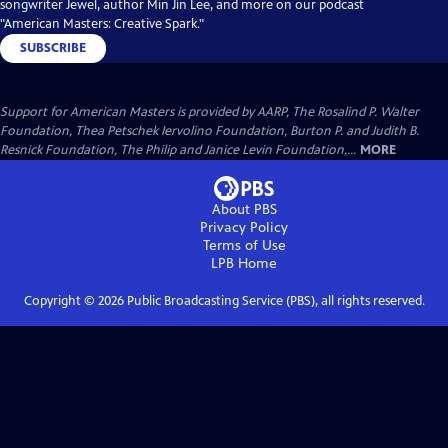
songwriter Jewel, author Min Jin Lee, and more on our podcast
"American Masters: Creative Spark."
SUBSCRIBE
Support for American Masters is provided by AARP, The Rosalind P. Walter
Foundation, Thea Petschek Iervolino Foundation, Burton P. and Judith B.
Resnick Foundation, The Philip and Janice Levin Foundation,...
MORE
About PBS
Privacy Policy
Terms of Use
LPB
Home
Copyright ©
2026
Public Broadcasting Service (PBS), all rights reserved.