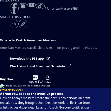
FOLLOW US
#
AmericanMastersPBS
SHARE THIS VIDEO
Where to Watch
American Masters
American Masters
is available to stream on pbs.org and the PBS app.
Download the PBS app
Check Your Local Broadcast Schedule
Buy
Buy
Buy Now
on
on
Apple TV
Amazon
BIWEEKLY PODCAST
A front row seat to the creative process
How do today’s masters create their art? Each episode an artist
reveals how they brought their creative work to life. Hear from
artists across disciplines, like actor Joseph Gordon-Levitt, singer-