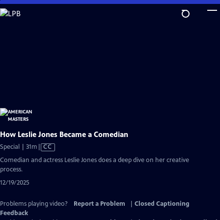
Skip
to
Main
Content
How Leslie Jones Became a Comedian
Video
Special | 31m
|
CC
has
Comedian and actress Leslie Jones does a deep dive on her creative
Closed
process.
Captions
12/19/2025
Problems playing video?
Report a Problem
|
Closed Captioning
Feedback