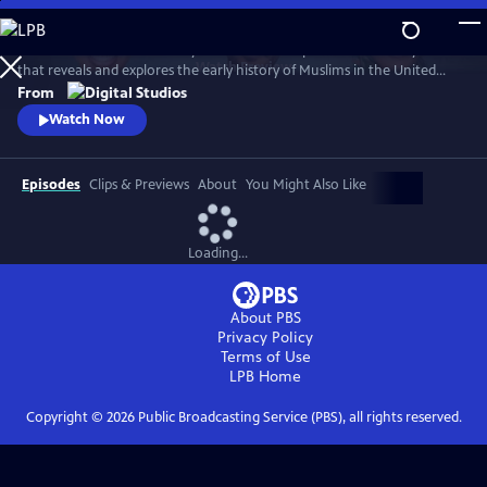
Skip
to
American Muslims: A History Revealed is a six-part documentary series
Main
Watch
Preview
that reveals and explores the early history of Muslims in the United
Content
States. The films are hosted by journalists Malika Bilal, Aymann Ismail,
From
and Asma Khalid, who travel the country to piece together stories
Watch Now
spanning over 200 years.
Episodes
Clips & Previews
About
You Might Also Like
Loading...
About PBS
Privacy Policy
Terms of Use
LPB
Home
Copyright ©
2026
Public Broadcasting Service (PBS), all rights reserved.