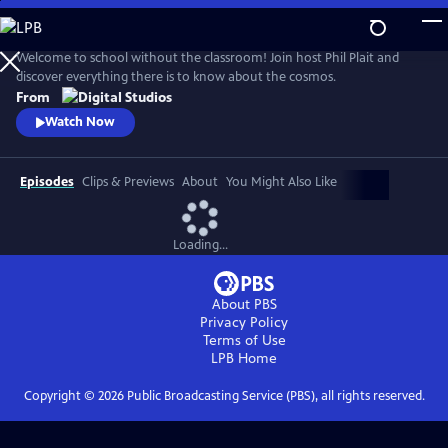
Skip
to
Main
Welcome to school without the classroom! Join host Phil Plait and
Content
discover everything there is to know about the cosmos.
From
Watch Now
Episodes
Clips & Previews
About
You Might Also Like
Loading...
About PBS
Privacy Policy
Terms of Use
LPB
Home
Copyright ©
2026
Public Broadcasting Service (PBS), all rights reserved.