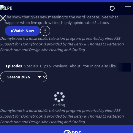
Skip
to
Donnybrook
Main
The show that gives new meaning to the word "debate." See what
Content
happens when five quick-witted, highly opinionated St. Louis
journalists disagree on tough topics.
Watch Now
Donnybrook
is a local public television program presented by
Nine PBS
Support for Donnybrook is provided by the Betsy & Thomas O. Patterson
Foundation and Design Aire Heating and Cooling.
Episodes
Specials
Clips & Previews
About
You Might Also Like
Loading...
Donnybrook
is a local public television program presented by
Nine PBS
Support for Donnybrook is provided by the Betsy & Thomas O. Patterson
Foundation and Design Aire Heating and Cooling.