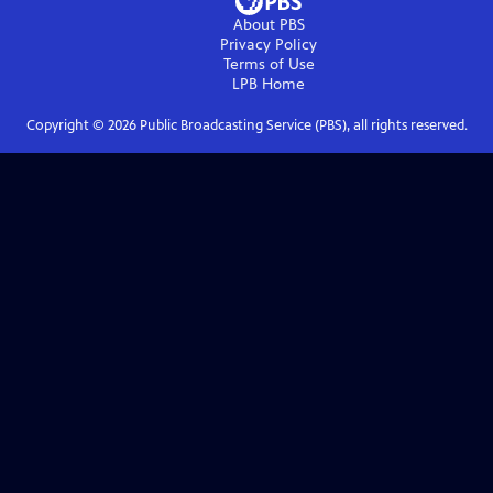
About PBS
Privacy Policy
Terms of Use
LPB
Home
Copyright ©
2026
Public Broadcasting Service (PBS), all rights reserved.