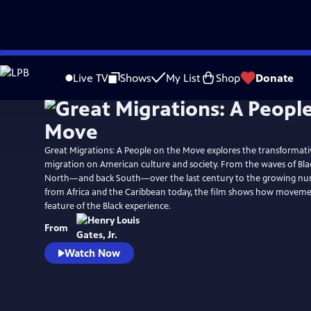
Skip
Watch
Preview
to
Live TV
Shows
My List
Shop
Donate
Main
Content
Great Migrations: A People on the Move explores the transformati
migration on American culture and society. From the waves of Bla
North—and back South—over the last century to the growing nu
from Africa and the Caribbean today, the film shows how movemen
feature of the Black experience.
From
Watch Now