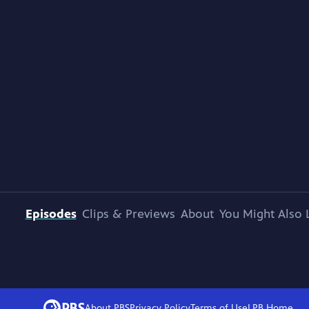
Episodes
Clips & Previews
About
You Might Also 
About PBS
Privacy Policy
Terms of Use
LPB
Home