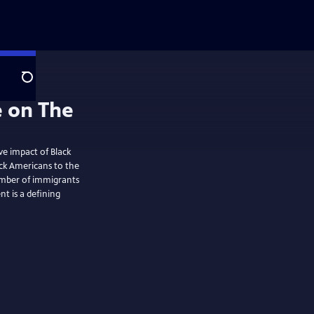
Search
ve impact of Black
ck Americans to the
mber of immigrants
t is a defining