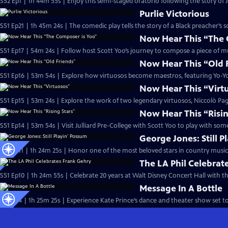
S52 Ep1 | 1h 44m 55s | Enjoy this semi-staged oratorio following the story of 
Purlie Victorious
S51 Ep21 | 1h 45m 24s | The comedic play tells the story of a Black preacher’s 
Now Hear This “The 
S51 Ep17 | 54m 24s | Follow host Scott Yoo’s journey to compose a piece of mus
Now Hear This “Old 
S51 Ep16 | 53m 54s | Explore how virtuosos become maestros, featuring Yo-
Now Hear This “Virt
S51 Ep15 | 53m 24s | Explore the work of two legendary virtuosos, Niccolò Pa
Now Hear This “Risin
S51 Ep14 | 53m 54s | Visit Julliard Pre-College with Scott Yoo to play with so
George Jones: Still P
S51 Ep11 | 1h 24m 25s | Honor one of the most beloved stars in country music 
The LA Phil Celebrat
S51 Ep10 | 1h 24m 55s | Celebrate 20 years at Walt Disney Concert Hall with th
Message In A Bottle
S51 Ep4 | 1h 25m 25s | Experience Kate Prince’s dance and theater show set to