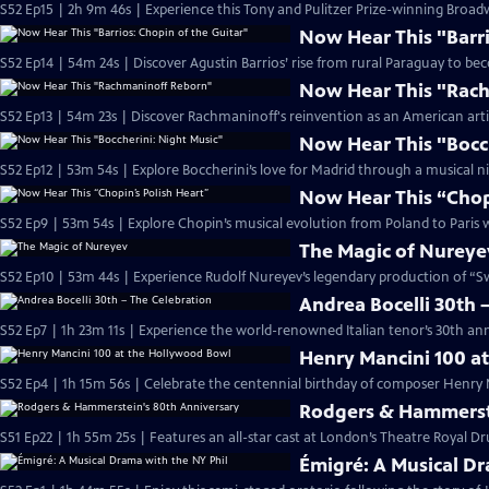
S52 Ep15 | 2h 9m 46s | Experience this Tony and Pulitzer Prize-winning Br
Now Hear This "Barri
S52 Ep14 | 54m 24s | Discover Agustin Barrios’ rise from rural Paraguay to b
Now Hear This "Rac
S52 Ep13 | 54m 23s | Discover Rachmaninoff's reinvention as an American artist
Now Hear This "Bocc
S52 Ep12 | 53m 54s | Explore Boccherini’s love for Madrid through a musical ni
Now Hear This “Chopi
S52 Ep9 | 53m 54s | Explore Chopin’s musical evolution from Poland to Paris wi
The Magic of Nureye
S52 Ep10 | 53m 44s | Experience Rudolf Nureyev’s legendary production of “
Andrea Bocelli 30th 
S52 Ep7 | 1h 23m 11s | Experience the world-renowned Italian tenor’s 30th ann
Henry Mancini 100 a
S52 Ep4 | 1h 15m 56s | Celebrate the centennial birthday of composer Henry 
Rodgers & Hammerste
S51 Ep22 | 1h 55m 25s | Features an all-star cast at London’s Theatre Royal Dr
Émigré: A Musical Dr