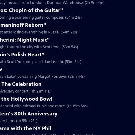
oadway musical from London's Donmar Warehouse. (2h 9m 46s)
os: Chopin of the Guitar"
ecoming a pioneering guitar composer. (54m 24s)
hmaninoff Reborn"
 after losing everything in Russia. (54m 23s)
herini: Night Music"
ght tour of the city with Scott Yoo. (53m 54s)
n’s Polish Heart”
th Scott Yoo and pianist Jan Lisiecki. (53m 54s)
v
Swan Lake” co-starring Margot Fonteyn. (53m 44s)
– The Celebration
iversary concert. (1h 23m 11s)
t the Hollywood Bowl
Mancini with Michael Bublé and more. (1h 15m 56s)
in's 80th Anniversary
ury Lane. (1h 55m 25s)
ama with the NY Phil