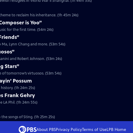
Jewish refugees in World War II Shanghai. (1h 44m 55s)
scheme to reclaim his inheritance. (1h 45m 24s)
Composer is Yoo”
ic for the first time. (54m 24s)
Friends”
Yo Ma, Lynn Chang and more. (53m 54s)
uosos”
ganini and Robert Johnson. (53m 24s)
g Stars”
me of tomorrow’s virtuosos. (53m 54s)
layin’ Possum
history. (1h 24m 25s)
es Frank Gehry
e LA Phil. (1h 24m 55s)
 the songs of Sting. (1h 25m 25s)
About PBS
Privacy Policy
Terms of Use
LPB
Home