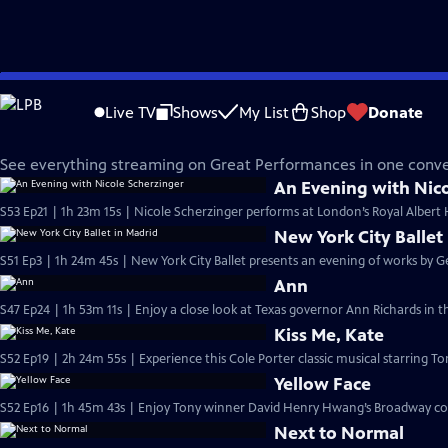
Skip
Great Performances
to
Live TV
Shows
My List
Shop
Donate
Main
Everything Streaming Now
Content
See everything streaming on Great Performances in one conve
An Evening with Nico
S53 Ep21 | 1h 23m 15s | Nicole Scherzinger performs at London’s Royal Albert Ha
New York City Ballet
S51 Ep3 | 1h 24m 45s | New York City Ballet presents an evening of works by G
Ann
S47 Ep24 | 1h 53m 11s | Enjoy a close look at Texas governor Ann Richards in thi
Kiss Me, Kate
S52 Ep19 | 2h 24m 55s | Experience this Cole Porter classic musical starring To
Yellow Face
S52 Ep16 | 1h 45m 43s | Enjoy Tony winner David Henry Hwang’s Broadway co
Next to Normal