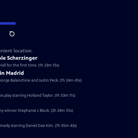
Search
nient location.
le Scherzinger
ll for the first time. (1h 23m 15s)
 in Madrid
eorge Balanchine and Justin Peck. (1h 24m 45s)
s play starring Holland Taylor. (1h 53m 11s)
ny winner Stephanie J. Block. (2h 24m 55s)
medy starring Daniel Dae Kim. (1h 45m 43s)