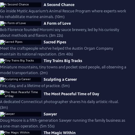
A Second Chance
Go inside Mystic Aquarium’s Animal Rescue Program where experts work
to rehabilitate marine animals. (10m)
A Form of Love
Bob Florence founded Moromi soy sauce brewery, led by his curiosity
about methods and flavors. (3m 22s)
Sacred Pipes
Meet the craftspeople who’ve helped the Austin Organ Company
maintain its national reputation. (5m 40s)
Tiny Trains Big Tracks
Miniature mountains, tiny towns and pocket sized people, all observing a
model transportation. (2m)
Sculpting a Career
Fire, clay, and a lifetime of practice. (5m)
The Most Peaceful Time of Day
A dedicated Connecticut photographer shares his daily artistic ritual.
(3m)
Sawyer
Doug Moore is a fifth-generation Sawyer running the family business as
a one-man operation. (5m 55s)
The Magic Within