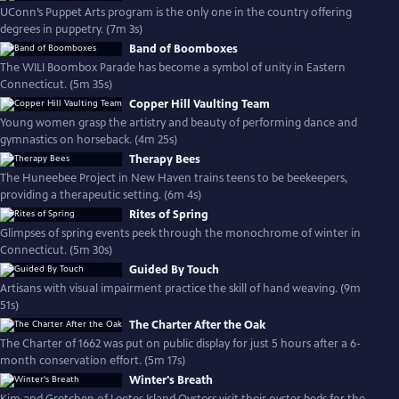
UConn’s Puppet Arts program is the only one in the country offering
degrees in puppetry. (7m 3s)
Band of Boomboxes
The WILI Boombox Parade has become a symbol of unity in Eastern
Connecticut. (5m 35s)
Copper Hill Vaulting Team
Young women grasp the artistry and beauty of performing dance and
gymnastics on horseback. (4m 25s)
Therapy Bees
The Huneebee Project in New Haven trains teens to be beekeepers,
providing a therapeutic setting. (6m 4s)
Rites of Spring
Glimpses of spring events peek through the monochrome of winter in
Connecticut. (5m 30s)
Guided By Touch
Artisans with visual impairment practice the skill of hand weaving. (9m
51s)
The Charter After the Oak
The Charter of 1662 was put on public display for just 5 hours after a 6-
month conservation effort. (5m 17s)
Winter's Breath