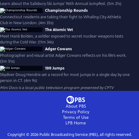
Learn about the Salisbury Ski Jumps' 96th Annual Jumpfest. (5m 21s)
Championship Rounds
Connecticut residents are taking their fight to Whaling City Athletic
Club in New London. (4m 35s)
The Atomic Vet
Meet Hank Bolden, a soldier exposed to secret nuclear weapons tests
during the Cold War. (11m 34s)
Adger Cowans
Photographer and visual artist Adger Cowans reflects on his life’s work.
(5m 51s)
100 Jumps
Skydiver Doug Hendrix set a record for most jumps in a single day by one
person in CT. (4m 9s)
Mini Docs
is a local public television program presented by
CPTV
About PBS
Privacy Policy
Terms of Use
LPB
Home
Copyright ©
2026
Public Broadcasting Service (PBS), all rights reserved.