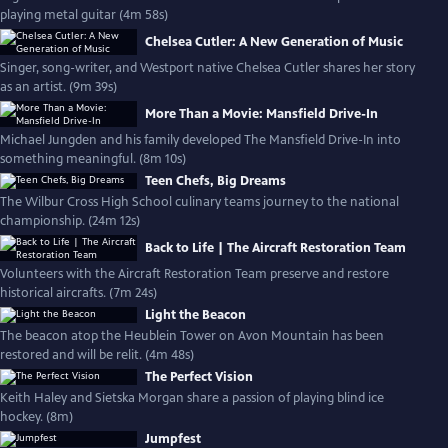
playing metal guitar (4m 58s)
Chelsea Cutler: A New Generation of Music
Singer, song-writer, and Westport native Chelsea Cutler shares her story
as an artist. (9m 39s)
More Than a Movie: Mansfield Drive-In
Michael Jungden and his family developed The Mansfield Drive-In into
something meaningful. (8m 10s)
Teen Chefs, Big Dreams
The Wilbur Cross High School culinary teams journey to the national
championship. (24m 12s)
Back to Life | The Aircraft Restoration Team
Volunteers with the Aircraft Restoration Team preserve and restore
historical aircrafts. (7m 24s)
Light the Beacon
The beacon atop the Heublein Tower on Avon Mountain has been
restored and will be relit. (4m 48s)
The Perfect Vision
Keith Haley and Sietska Morgan share a passion of playing blind ice
hockey. (8m)
Jumpfest