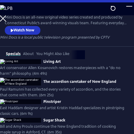
Skip
to
Mini Docs
Main
Mini Docs is an all-new original video series created and produced by
Content
Connecticut Public’s award-winning visuals team. Featuring everyday
voices and striking visuals, we explore our state’s identity through the
Watch Now
hearts and minds of the people who live here. These videos are short
Mini Docs
is a local public television program presented by
CPTV
and powerful. New episodes are released every month.
Specials
About
You Might Also Like
Living Art
Art conservator Allen Kosanovich restores masterpieces with a "do no
harm" philosophy. (4m 49s)
The accordion caretaker of New England
Paul Ramunni has collected every variety of accordion, and the stories
that come with them. (6m 25s)
Pinstriper
East Haddam designer and artist Kristin Haddad specializes in pinstriping
classic cars. (6m 9s)
Sugar Shack
Bill and Amy Proulx continue the New England tradition of cooking
maple syrup in Ashford, CT. (6m 35s)