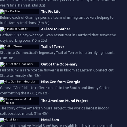
Kim and Gretchen of Leetes Island Oysters visit their oyster beds for the
year’s final harvest. (3m 32s)
The Pie Life
Behind each of Granny’s pies is a team of immigrant bakers helping to
fulfill family traditions. (5m 8s)
A Place to Gather
Gather55 is a pay-what-you-can restaurant in Hartford that serves the
city’s working poor. (10m 20s)
Trail of Terror
Step into Connecticut’s legendary Trail of Terror for a terrifying haunt.
(11m 38s)
Out of the Odor-nary
Full of funk, a rare “corpse flower” is in bloom at Eastern Connecticut
State University. (2m 42s)
Miss Gen from Georgia
Geneva "Gen" Idlette reflects on life in the South and Jimmy Carter
confronting the KKK. (3m 12s)
The American Mural Project
The story of the American Mural Project, the world’s largest indoor
collaborative mural. (11m 45s)
Metal Sam
Afghanistan native ‘Metal Sam’ has re-established his true passion of