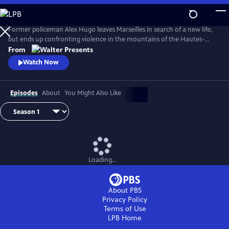
Skip
to
Main
Former policeman Alex Hugo leaves Marseilles in search of a new life,
Content
but ends up confronting violence in the mountains of the Hautes-
Alpes. From Walter Presents, in French with English subtitles.
From
Watch Now
Episodes
About
You Might Also Like
Loading...
About PBS
Privacy Policy
Terms of Use
LPB
Home