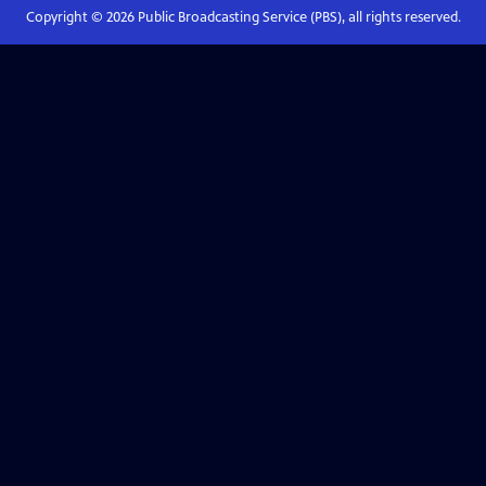
Copyright ©
2026
Public Broadcasting Service (PBS), all rights reserved.