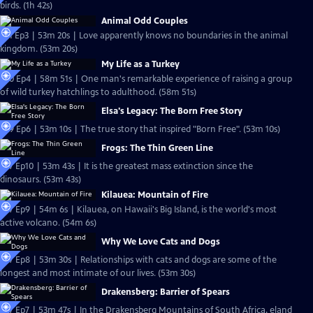
birds. (1h 42s)
Animal Odd Couples
S31 Ep3 | 53m 20s | Love apparently knows no boundaries in the animal
kingdom. (53m 20s)
My Life as a Turkey
S30 Ep4 | 58m 51s | One man's remarkable experience of raising a group
of wild turkey hatchlings to adulthood. (58m 51s)
Elsa's Legacy: The Born Free Story
S29 Ep6 | 53m 10s | The true story that inspired "Born Free". (53m 10s)
Frogs: The Thin Green Line
S27 Ep10 | 53m 43s | It is the greatest mass extinction since the
dinosaurs. (53m 43s)
Kilauea: Mountain of Fire
S27 Ep9 | 54m 6s | Kilauea, on Hawaii's Big Island, is the world's most
active volcano. (54m 6s)
Why We Love Cats and Dogs
S27 Ep8 | 53m 30s | Relationships with cats and dogs are some of the
longest and most intimate of our lives. (53m 30s)
Drakensberg: Barrier of Spears
S27 Ep7 | 53m 47s | In the Drakensberg Mountains of South Africa, eland