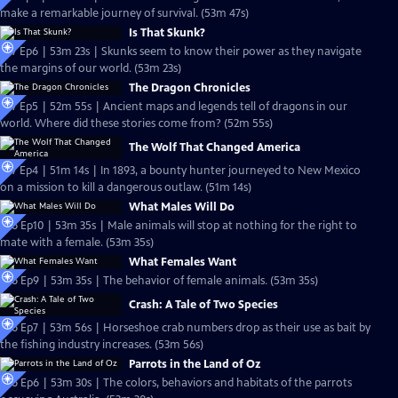
make a remarkable journey of survival. (53m 47s)
Is That Skunk?
S27 Ep6 | 53m 23s | Skunks seem to know their power as they navigate
the margins of our world. (53m 23s)
The Dragon Chronicles
S27 Ep5 | 52m 55s | Ancient maps and legends tell of dragons in our
world. Where did these stories come from? (52m 55s)
The Wolf That Changed America
S27 Ep4 | 51m 14s | In 1893, a bounty hunter journeyed to New Mexico
on a mission to kill a dangerous outlaw. (51m 14s)
What Males Will Do
S26 Ep10 | 53m 35s | Male animals will stop at nothing for the right to
mate with a female. (53m 35s)
What Females Want
S26 Ep9 | 53m 35s | The behavior of female animals. (53m 35s)
Crash: A Tale of Two Species
S26 Ep7 | 53m 56s | Horseshoe crab numbers drop as their use as bait by
the fishing industry increases. (53m 56s)
Parrots in the Land of Oz
S26 Ep6 | 53m 30s | The colors, behaviors and habitats of the parrots