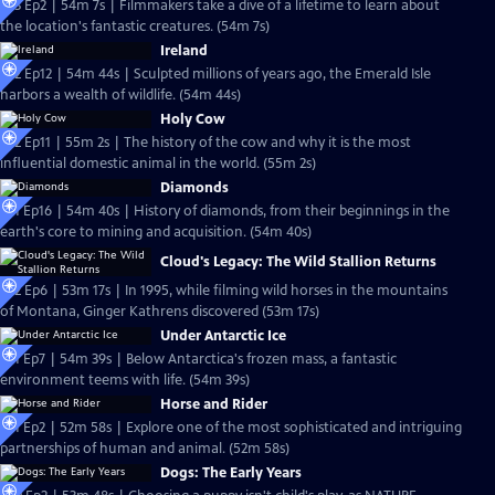
S23 Ep2 | 54m 7s | Filmmakers take a dive of a lifetime to learn about
the location's fantastic creatures. (54m 7s)
Ireland
S22 Ep12 | 54m 44s | Sculpted millions of years ago, the Emerald Isle
harbors a wealth of wildlife. (54m 44s)
Holy Cow
S22 Ep11 | 55m 2s | The history of the cow and why it is the most
influential domestic animal in the world. (55m 2s)
Diamonds
S21 Ep16 | 54m 40s | History of diamonds, from their beginnings in the
earth's core to mining and acquisition. (54m 40s)
Cloud's Legacy: The Wild Stallion Returns
S22 Ep6 | 53m 17s | In 1995, while filming wild horses in the mountains
of Montana, Ginger Kathrens discovered (53m 17s)
Under Antarctic Ice
S21 Ep7 | 54m 39s | Below Antarctica's frozen mass, a fantastic
environment teems with life. (54m 39s)
Horse and Rider
S21 Ep2 | 52m 58s | Explore one of the most sophisticated and intriguing
partnerships of human and animal. (52m 58s)
Dogs: The Early Years