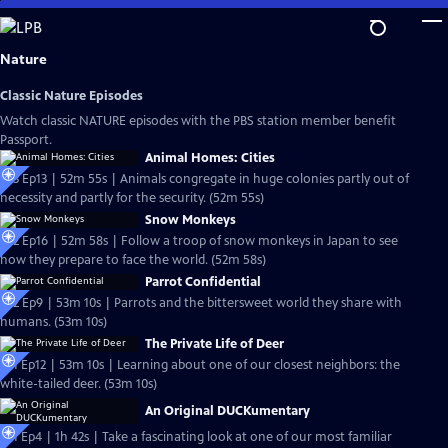
Skip
to
Main
Nature
Content
Classic Nature Episodes
Watch classic NATURE episodes with the PBS station member benefit
Passport.
Animal Homes: Cities
S33 Ep13 | 52m 55s | Animals congregate in huge colonies partly out of
necessity and partly for the security. (52m 55s)
Snow Monkeys
S32 Ep16 | 52m 58s | Follow a troop of snow monkeys in Japan to see
how they prepare to face the world. (52m 58s)
Parrot Confidential
S32 Ep9 | 53m 10s | Parrots and the bittersweet world they share with
humans. (53m 10s)
The Private Life of Deer
S31 Ep12 | 53m 10s | Learning about one of our closest neighbors: the
white-tailed deer. (53m 10s)
An Original DUCKumentary
S31 Ep4 | 1h 42s | Take a fascinating look at one of our most familiar