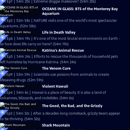
S24 Ep7 | 54m 20s | Extreme doggie makeover! (54m 20s)
OCEANS IN GLASS: BTS of the Monterey Bay
Aquarium
S24 Ep2 | 52m 58s | NATURE visits one of the world's most spectacular
aquariums. (52m 58s)
Life in Death Valley
S24 Ep6 | 54m 19s | It's one of the most brutal environments on Earth -
so how does life carry on here? (54m 19s)
Katrina's Animal Rescue
S24 Ep5 | 54m 24s | Efforts to rescue the thousands of household pets
left homeless by Hurricane Katrina. (54m 24s)
The Venom Cure
S23 Ep9 | 52m 59s | Scientists use poisons from animals to create
lifesaving drugs. (52m 59s)
Violent Hawaii
S23 Ep4 | 54m 6s | Hawaii is a place of beauty. It is also a land of
volcanoes, blizzards, and rockslides. (54m 6s)
The Good, the Bad, and the Grizzly
S23 Ep3 | 54m 32s | After a decades-long comeback, grizzly bears appear
to be thriving. (54m 32s)
Shark Mountain