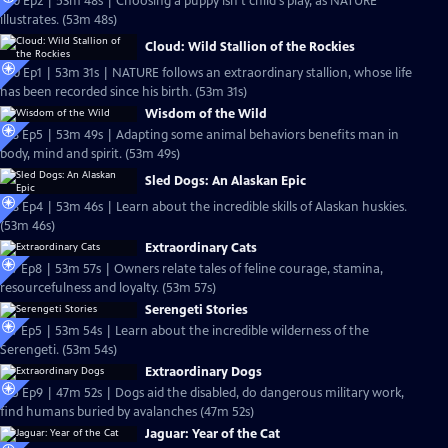
S20 Ep2 | 53m 48s | Choosing a puppy isn't child's play, as NATURE
illustrates. (53m 48s)
Cloud: Wild Stallion of the Rockies
S20 Ep1 | 53m 31s | NATURE follows an extraordinary stallion, whose life
has been recorded since his birth. (53m 31s)
Wisdom of the Wild
S18 Ep5 | 53m 49s | Adapting some animal behaviors benefits man in
body, mind and spirit. (53m 49s)
Sled Dogs: An Alaskan Epic
S18 Ep4 | 53m 46s | Learn about the incredible skills of Alaskan huskies.
(53m 46s)
Extraordinary Cats
S17 Ep8 | 53m 57s | Owners relate tales of feline courage, stamina,
resourcefulness and loyalty. (53m 57s)
Serengeti Stories
S17 Ep5 | 53m 54s | Learn about the incredible wilderness of the
Serengeti. (53m 54s)
Extraordinary Dogs
S15 Ep9 | 47m 52s | Dogs aid the disabled, do dangerous military work,
find humans buried by avalanches (47m 52s)
Jaguar: Year of the Cat