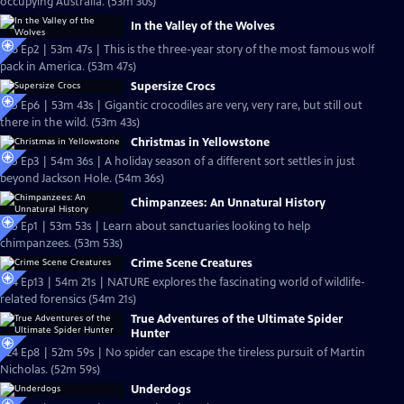
occupying Australia. (53m 30s)
In the Valley of the Wolves
S26 Ep2 | 53m 47s | This is the three-year story of the most famous wolf
pack in America. (53m 47s)
Supersize Crocs
S25 Ep6 | 53m 43s | Gigantic crocodiles are very, very rare, but still out
there in the wild. (53m 43s)
Christmas in Yellowstone
S25 Ep3 | 54m 36s | A holiday season of a different sort settles in just
beyond Jackson Hole. (54m 36s)
Chimpanzees: An Unnatural History
S25 Ep1 | 53m 53s | Learn about sanctuaries looking to help
chimpanzees. (53m 53s)
Crime Scene Creatures
S24 Ep13 | 54m 21s | NATURE explores the fascinating world of wildlife-
related forensics (54m 21s)
True Adventures of the Ultimate Spider
Hunter
S24 Ep8 | 52m 59s | No spider can escape the tireless pursuit of Martin
Nicholas. (52m 59s)
Underdogs