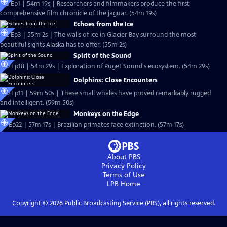
S13 Ep1 | 54m 19s | Researchers and filmmakers produce the first
comprehensive film chronicle of the jaguar. (54m 19s)
Echoes from the Ice
S12 Ep3 | 55m 2s | The walls of ice in Glacier Bay surround the most
beautiful sights Alaska has to offer. (55m 2s)
Spirit of the Sound
S10 Ep18 | 54m 29s | Exploration of Puget Sound's ecosystem. (54m 29s)
Dolphins: Close Encounters
S10 Ep11 | 59m 50s | These small whales have proved remarkably rugged
and intelligent. (59m 50s)
Monkeys on the Edge
S8 Ep22 | 57m 17s | Brazilian primates face extinction. (57m 17s)
About PBS
Privacy Policy
Terms of Use
LPB
Home
Copyright ©
2026
Public Broadcasting Service (PBS), all rights reserved.