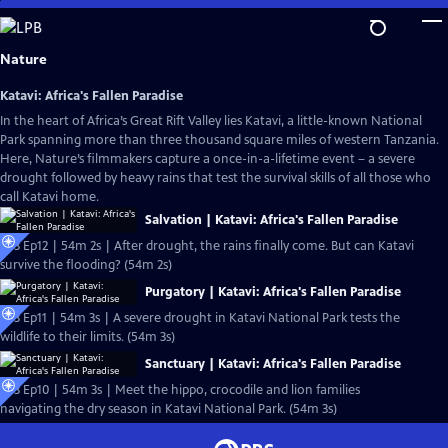
Skip
to
Main
Nature
Content
Katavi: Africa's Fallen Paradise
In the heart of Africa’s Great Rift Valley lies Katavi, a little-known National
Park spanning more than three thousand square miles of western Tanzania.
Here, Nature’s filmmakers capture a once-in-a-lifetime event – a severe
drought followed by heavy rains that test the survival skills of all those who
call Katavi home.
Salvation | Katavi: Africa's Fallen Paradise
S43 Ep12 | 54m 2s | After drought, the rains finally come. But can Katavi
survive the flooding? (54m 2s)
Purgatory | Katavi: Africa's Fallen Paradise
S43 Ep11 | 54m 3s | A severe drought in Katavi National Park tests the
wildlife to their limits. (54m 3s)
Sanctuary | Katavi: Africa's Fallen Paradise
S43 Ep10 | 54m 3s | Meet the hippo, crocodile and lion families
navigating the dry season in Katavi National Park. (54m 3s)