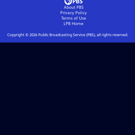
About PBS
Privacy Policy
Terms of Use
LPB
Home
Copyright ©
2026
Public Broadcasting Service (PBS), all rights reserved.