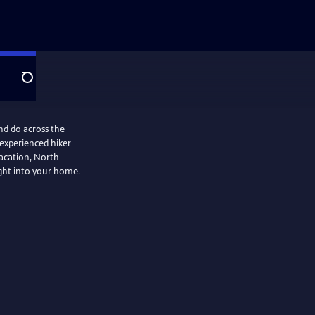
Search
nd do across the
 experienced hiker
vacation, North
ight into your home.