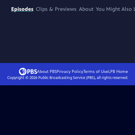
Episodes
Clips & Previews
About
You Might Also 
About PBS
Privacy Policy
Terms of Use
LPB
Home
Copyright ©
2026
Public Broadcasting Service (PBS), all rights reserved.