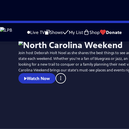
Skip
Watch
Preview
to
Live TV
Shows
My List
Shop
Donate
Main
Content
Join host Deborah Holt Noel as she shares the best things to see a
state each weekend. Whether you're a fan of bluegrass or jazz, an
looking for a new trail to conquer or a family planning their next 
Carolina Weekend brings our state's must-see places and events r
Watch Now