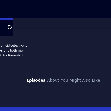
Search
a rigid detective to
isks, and both men
alter Presents, in
Episodes
About
You Might Also Like