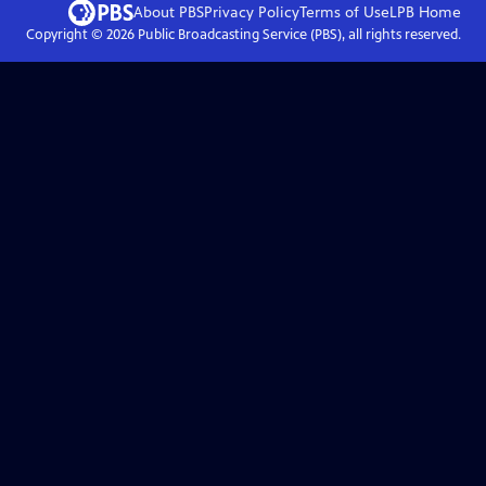
About PBS
Privacy Policy
Terms of Use
LPB
Home
Copyright ©
2026
Public Broadcasting Service (PBS), all rights reserved.