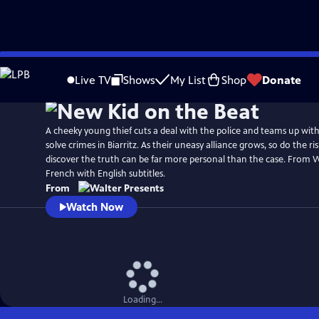
Skip
to
Live TV
Shows
My List
Shop
Donate
Main
Content
A cheeky young thief cuts a deal with the police and teams up with 
solve crimes in Biarritz. As their uneasy alliance grows, so do the r
discover the truth can be far more personal than the case. From W
French with English subtitles.
From
Watch Now
Loading...