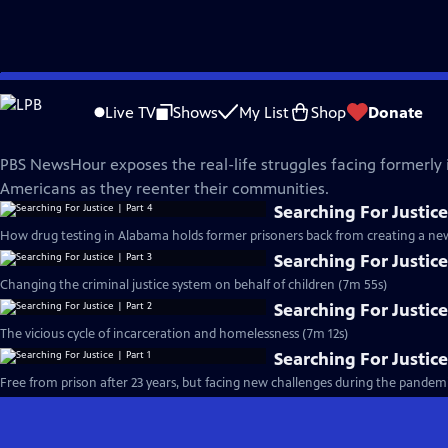
Skip
PBS News Hour
to
Live TV
Shows
My List
Shop
Donate
Main
Searching For Justice
Content
PBS NewsHour exposes the real-life struggles facing formerly
Americans as they reenter their communities.
Searching For Justice
How drug testing in Alabama holds former prisoners back from creating a new 
Searching For Justice
Changing the criminal justice system on behalf of children (7m 55s)
Searching For Justice
The vicious cycle of incarceration and homelessness (7m 12s)
Searching For Justice
Free from prison after 23 years, but facing new challenges during the pandemi