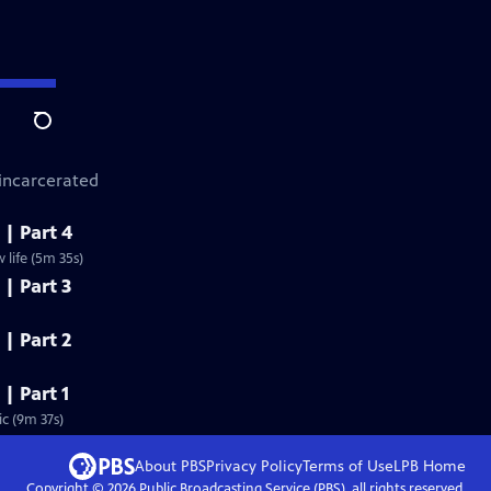
Search
 incarcerated
 | Part 4
life (5m 35s)
 | Part 3
 | Part 2
 | Part 1
c (9m 37s)
About PBS
Privacy Policy
Terms of Use
LPB
Home
Copyright ©
2026
Public Broadcasting Service (PBS), all rights reserved.