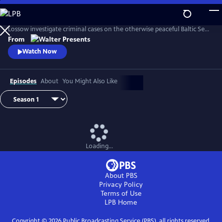
Skip
to
In this engrossing crime drama, cop Julia Thiel and her mother Karin
Main
Lossow investigate criminal cases on the otherwise peaceful Baltic Sea
Content
island of Usedom. From Walter Presents, in German with English
From
subtitles.
Watch Now
Episodes
About
You Might Also Like
Loading...
About PBS
Privacy Policy
Terms of Use
LPB
Home
Copyright ©
2026
Public Broadcasting Service (PBS), all rights reserved.