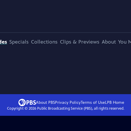
des
Specials
Collections
Clips & Previews
About
You M
About PBS
Privacy Policy
Terms of Use
LPB
Home
Copyright ©
2026
Public Broadcasting Service (PBS), all rights reserved.