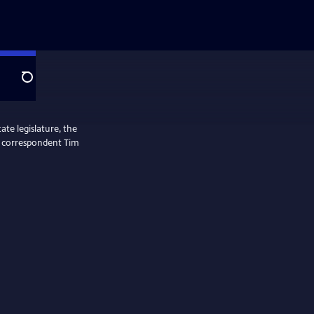
Search
ate legislature, the
ol correspondent Tim