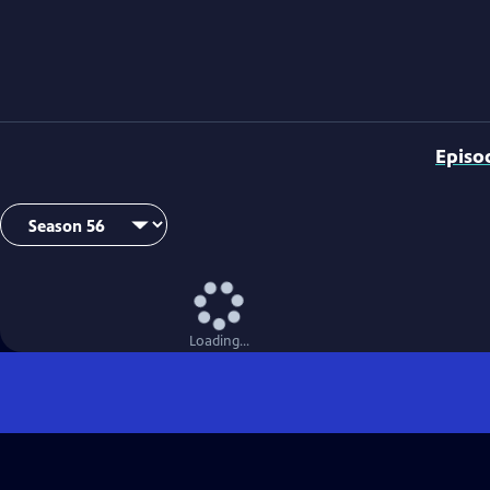
Episo
Loading...