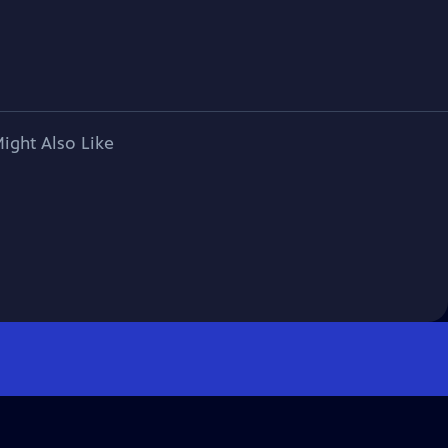
ight Also Like