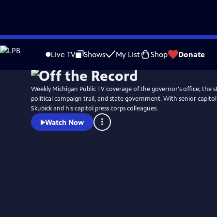
Skip
to
Live TV
Shows
My List
Shop
Donate
Main
Content
Weekly Michigan Public TV coverage of the governor's office, the st
political campaign trail, and state government. With senior capit
Skubick and his capitol press corps colleagues.
Watch Now