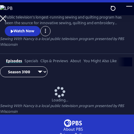
Skip
to
Main
Public television's longest-running sewing and quilting program has
Content
been the source for innovative sewing, quilting and embroidery
techniques and has inspired hobbyists nationwide since host Nancy
Watch Now
Zieman transformed the television studio into her classroom in 1982.
Sewing With Nancy
is a local public television program presented by
PBS
Wisconsin
Episodes
Specials
Clips & Previews
About
You Might Also Like
Loading...
Sewing With Nancy
is a local public television program presented by
PBS
Wisconsin
About PBS