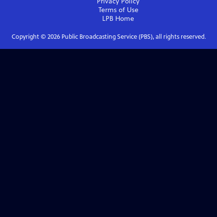
Privacy Policy
Terms of Use
LPB
Home
Copyright ©
2026
Public Broadcasting Service (PBS), all rights reserved.