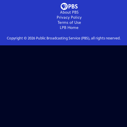
About PBS
Privacy Policy
Terms of Use
LPB
Home
Copyright ©
2026
Public Broadcasting Service (PBS), all rights reserved.