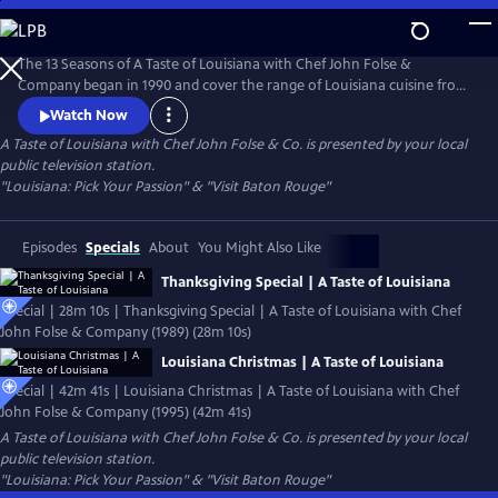
Skip
to
Main
The 13 Seasons of A Taste of Louisiana with Chef John Folse &
Content
Company began in 1990 and cover the range of Louisiana cuisine from
wild game to seafood, from creole to cajun, and from healthy to
Watch Now
classic recipes. Featured episodes include Thanksgiving and Christmas
A Taste of Louisiana with Chef John Folse & Co.
is presented by your local
specials, famous chefs including Leah Chase and Paul Prudhomme, and
public television station.
a healthy dose of Louisiana history and culture.
"Louisiana: Pick Your Passion" & "Visit Baton Rouge"
Episodes
Specials
About
You Might Also Like
Thanksgiving Special | A Taste of Louisiana
Special | 28m 10s | Thanksgiving Special | A Taste of Louisiana with Chef
John Folse & Company (1989) (28m 10s)
Louisiana Christmas | A Taste of Louisiana
Special | 42m 41s | Louisiana Christmas | A Taste of Louisiana with Chef
John Folse & Company (1995) (42m 41s)
A Taste of Louisiana with Chef John Folse & Co.
is presented by your local
public television station.
"Louisiana: Pick Your Passion" & "Visit Baton Rouge"