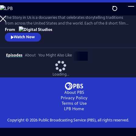
Skip
to
Main
The Story in Us is a docuseries that celebrates storytelling traditions
Content
from across the United States and the world. Each of the 8 short films
dive deep into a culture’s tradition of storytelling told faithfully by
From
members of that community. With authenticity and care, each film
Watch Now
explores lesser-known histories with unique perspectives and insights
to bring these legacies to light.
Episodes
About
You Might Also Like
Loading...
About PBS
Privacy Policy
Terms of Use
LPB
Home
Copyright ©
2026
Public Broadcasting Service (PBS), all rights reserved.