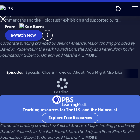
Skip
to
Inspired in part by the United States Holocaust Memorial Museum’s
Main
Watch
Preview
“Americans and the Holocaust” exhibition and supported by its
Content
historical resources, The U.S. and the Holocaust examines the rise of
From
Hitler and Nazism in Germany in the context of global antisemitism
Watch Now
and racism, the eugenics movement in the United States and race
Corporate funding provided by Bank of America. Major funding provided by
laws in the American south.
David M. Rubenstein; the Park Foundation; the Judy and Peter Blum Kovler
Foundation; Gilbert S. Omenn and Martha A....
MORE
Episodes
Specials
Clips & Previews
About
You Might Also Like
Loading...
Teaching resources for The U.S. and the Holocaust
Explore Free Resources
Corporate funding provided by Bank of America. Major funding provided by
David M. Rubenstein; the Park Foundation; the Judy and Peter Blum Kovler
Foundation; Gilbert S. Omenn and Martha A....
MORE