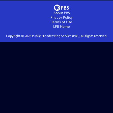
About PBS
Privacy Policy
Terms of Use
LPB
Home
Copyright ©
2026
Public Broadcasting Service (PBS), all rights reserved.