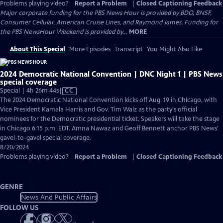
Problems playing video?
Report a Problem
|
Closed Captioning Feedback
Major corporate funding for the PBS News Hour is provided by BDO, BNSF,
Consumer Cellular, American Cruise Lines, and Raymond James. Funding for
the PBS NewsHour Weekend is provided by...
MORE
About This Special
More Episodes
Transcript
You Might Also Like
2024 Democratic National Convention | DNC Night 1 | PBS News
special coverage
Video
Special | 4h 26m 44s
|
CC
has
The 2024 Democratic National Convention kicks off Aug. 19 in Chicago, with
Closed
Vice President Kamala Harris and Gov. Tim Walz as the party's official
Captions
nominees for the Democratic presidential ticket. Speakers will take the stage
in Chicago 6:15 p.m. EDT. Amna Nawaz and Geoff Bennett anchor PBS News'
gavel-to-gavel special coverage.
8/20/2024
Problems playing video?
Report a Problem
|
Closed Captioning Feedback
GENRE
News And Public Affairs
FOLLOW US