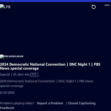
Skip
to
Main
Content
2024 Democratic National Convention | DNC Night 1 | PBS
News special coverage
Video
Special | 4h 26m 44s
|
CC
has
2024 Democratic National Convention | DNC Night 1 | PBS News
Closed
special coverage
Captions
8/20/2024
Problems playing video?
Report a Problem
|
Closed Captioning
Feedback