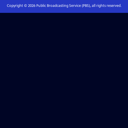
Copyright ©
2026
Public Broadcasting Service (PBS), all rights reserved.