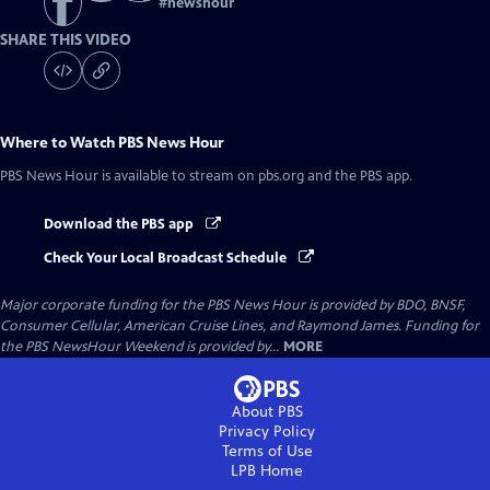
#
newshour
SHARE THIS VIDEO
Where to Watch
PBS News Hour
PBS News Hour
is available to stream on pbs.org and the PBS app.
Download the PBS app
Check Your Local Broadcast Schedule
Major corporate funding for the PBS News Hour is provided by BDO, BNSF,
Consumer Cellular, American Cruise Lines, and Raymond James. Funding for
the PBS NewsHour Weekend is provided by...
MORE
About PBS
Privacy Policy
Terms of Use
LPB
Home