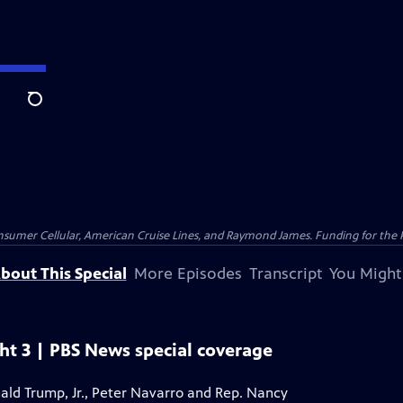
Search
nsumer Cellular, American Cruise Lines, and Raymond James. Funding for the 
bout This Special
More Episodes
Transcript
You Might
ht 3 | PBS News special coverage
onald Trump, Jr., Peter Navarro and Rep. Nancy