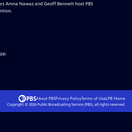
ors Amna Nawaz and Geoff Bennett host PBS
ntion.
app.
About PBS
Privacy Policy
Terms of Use
LPB
Home
Copyright ©
2026
Public Broadcasting Service (PBS), all rights reserved.