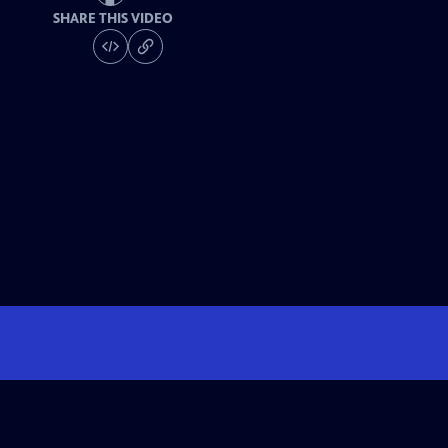
SHARE THIS VIDEO