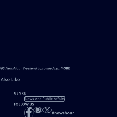
PBS NewsHour Weekend is provided by...
MORE
 Also Like
GENRE
News And Public Affairs
FOLLOW US
#
newshour