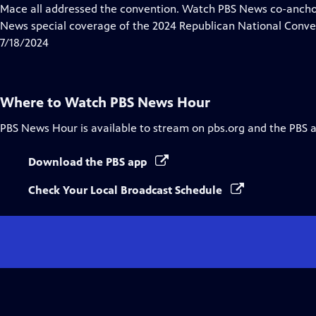
Closed
Mace all addressed the convention. Watch PBS News co-anch
Captions
News special coverage of the 2024 Republican National Conve
7/18/2024
Where to Watch
PBS News Hour
PBS News Hour
is available to stream on pbs.org and the PBS 
Download the PBS app
Check Your Local Broadcast Schedule