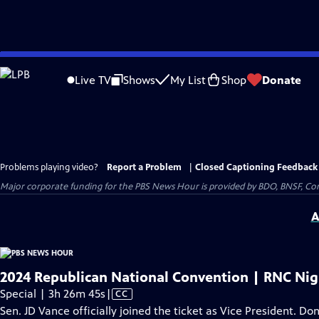
Skip
to
Live TV
Shows
My List
Shop
Donate
Main
Content
Problems playing video?
Report a Problem
|
Closed Captioning Feedback
Major corporate funding for the PBS News Hour is provided by BDO, BNSF, Co
A
2024 Republican National Convention | RNC Nig
Video
Special | 3h 26m 45s
|
CC
has
Sen. JD Vance officially joined the ticket as Vice President. D