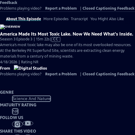
Feedback
Problems playing video?
Report a Problem
|
Closed Captioning Feedback
About This Episode
More Episodes
Transcript
You Might Also Like
America Made Its Most Toxic Lake. Now We Need What's Inside.
Video
Season 3 Episode 3 | 15m 22s
|
CC
has
America’s most toxic lake may also be one of its most overlooked resources.
Closed
At the Berkeley Pit Superfund Site, scientists are extracting clean energy
Captions
materials from a century of mining waste.
4/18/2026 | Rating NR
From
Problems playing video?
Report a Problem
|
Closed Captioning Feedback
GENRE
Science And Nature
MATURITY RATING
NR
FOLLOW US
SHARE THIS VIDEO