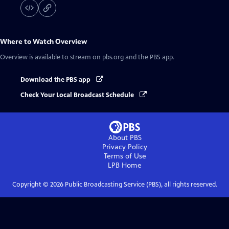
Where to Watch
Overview
Overview
is available to stream on pbs.org and the PBS app.
Download the PBS app
Check Your Local Broadcast Schedule
About PBS
Privacy Policy
Terms of Use
LPB
Home
Copyright ©
2026
Public Broadcasting Service (PBS), all rights reserved.