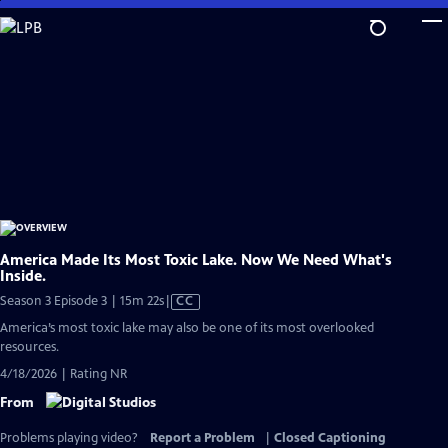
Skip
to
Main
Content
America Made Its Most Toxic Lake. Now We Need What's
Inside.
Video
Season 3 Episode 3 | 15m 22s
|
CC
has
America’s most toxic lake may also be one of its most overlooked
Closed
resources.
Captions
4/18/2026 | Rating NR
From
Problems playing video?
Report a Problem
|
Closed Captioning