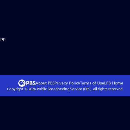
app.
About PBS
Privacy Policy
Terms of Use
LPB
Home
Copyright ©
2026
Public Broadcasting Service (PBS), all rights reserved.