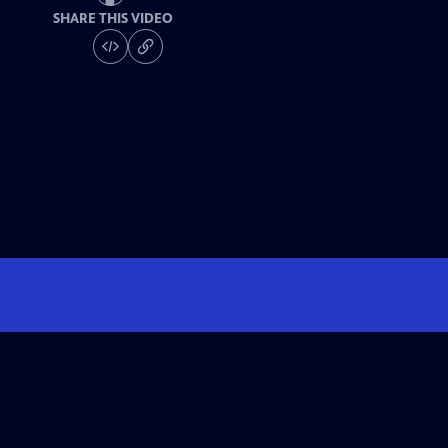
SHARE THIS VIDEO