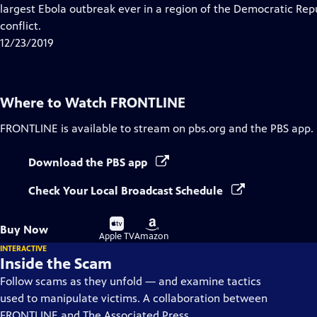
Closed
largest Ebola outbreak ever in a region of the Democratic Re
Captions
conflict.
12/23/2019
Where to Watch
FRONTLINE
FRONTLINE
is available to stream on pbs.org and the PBS app.
Download the PBS app
Check Your Local Broadcast Schedule
Buy
Buy
Buy Now
on
on
Apple TV
Amazon
INTERACTIVE
Inside the Scam
Follow scams as they unfold — and examine tactics
used to manipulate victims. A collaboration between
FRONTLINE and The Associated Press.