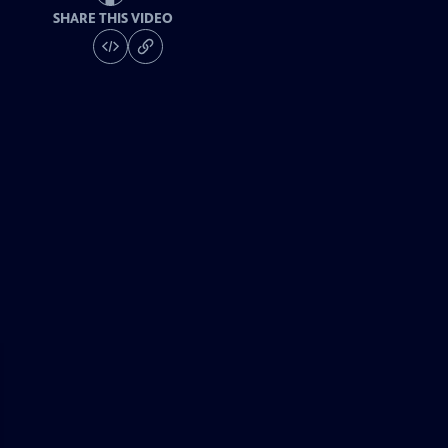
SHARE THIS VIDEO