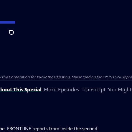
Search
the Corporation for Public Broadcasting. Major funding for FRONTLINE is prov
bout This Special
More Episodes
Transcript
You Might
 zone. FRONTLINE reports from inside the second-