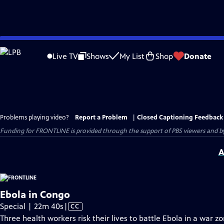
Skip
to
Live TV
Shows
My List
Shop
Donate
Main
Content
Problems playing video?
Report a Problem
|
Closed Captioning Feedback
Funding for FRONTLINE is provided through the support of PBS viewers and by 
A
Ebola in Congo
Video
Special | 22m 40s
|
CC
has
Three health workers risk their lives to battle Ebola in a war