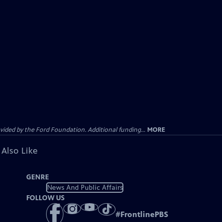
ided by the Ford Foundation. Additional funding...
MORE
 Also Like
GENRE
News And Public Affairs
FOLLOW US
#
FrontlinePBS