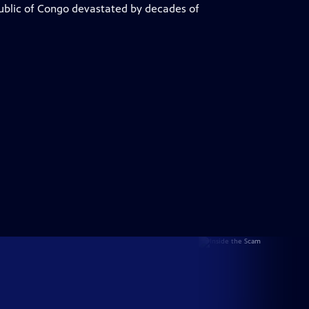
public of Congo devastated by decades of