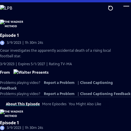
Skip
to
Main
Content
Episode 1
3/9/2023 | 1h 30m 24s
Cesar investigates the apparently accidental death of a rising local
football star.
3/9/2023 | Expires 5/1/2027 | Rating TV-MA
From
Problems playing video?
Report a Problem
|
Closed Captioning
Feedback
Problems playing video?
Report a Problem
|
Closed Captioning Feedback
About This Episode
More Episodes
You Might Also Like
Episode 1
3/9/2023 | 1h 30m 24s