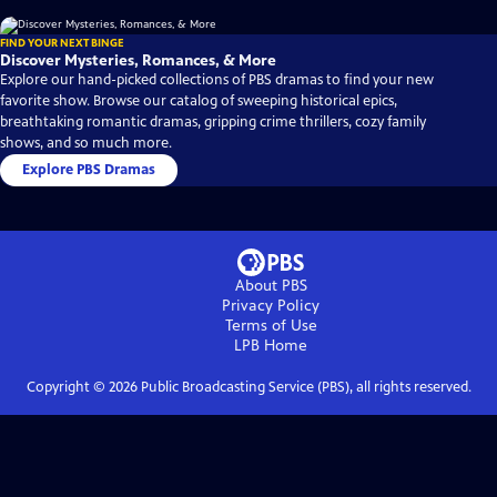
FIND YOUR NEXT BINGE
Discover Mysteries, Romances, & More
Explore our hand-picked collections of PBS dramas to find your new
favorite show. Browse our catalog of sweeping historical epics,
breathtaking romantic dramas, gripping crime thrillers, cozy family
shows, and so much more.
Explore PBS Dramas
About PBS
Privacy Policy
Terms of Use
LPB
Home
Copyright ©
2026
Public Broadcasting Service (PBS), all rights reserved.