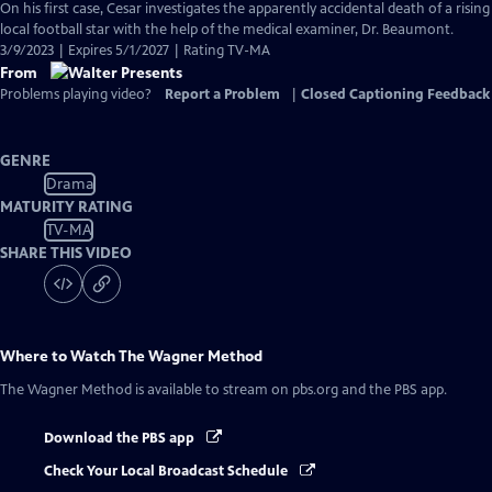
On his first case, Cesar investigates the apparently accidental death of a rising
local football star with the help of the medical examiner, Dr. Beaumont.
3/9/2023 | Expires 5/1/2027 | Rating TV-MA
From
Problems playing video?
Report a Problem
|
Closed Captioning Feedback
GENRE
Drama
MATURITY RATING
TV-MA
SHARE THIS VIDEO
Where to Watch
The Wagner Method
The Wagner Method
is available to stream on pbs.org and the PBS app.
Download the PBS app
Check Your Local Broadcast Schedule