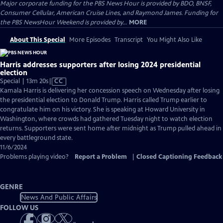
Major corporate funding for the PBS News Hour is provided by BDO, BNSF,
Consumer Cellular, American Cruise Lines, and Raymond James. Funding for
the PBS NewsHour Weekend is provided by...
MORE
About This Special
More Episodes
Transcript
You Might Also Like
Harris addresses supporters after losing 2024 presidential
election
Video
Special | 13m 20s
|
CC
has
Kamala Harris is delivering her concession speech on Wednesday after losing
Closed
the presidential election to Donald Trump. Harris called Trump earlier to
Captions
congratulate him on his victory. She is speaking at Howard University in
Washington, where crowds had gathered Tuesday night to watch election
returns. Supporters were sent home after midnight as Trump pulled ahead in
every battleground state.
11/6/2024
Problems playing video?
Report a Problem
|
Closed Captioning Feedback
GENRE
News And Public Affairs
FOLLOW US