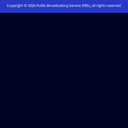
Copyright ©
2026
Public Broadcasting Service (PBS), all rights reserved.