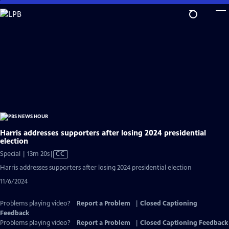
Skip
to
Main
Content
Harris addresses supporters after losing 2024 presidential
election
Video
Special | 13m 20s
|
CC
has
Harris addresses supporters after losing 2024 presidential election
Closed
11/6/2024
Captions
Problems playing video?
Report a Problem
|
Closed Captioning
Feedback
Problems playing video?
Report a Problem
|
Closed Captioning Feedback