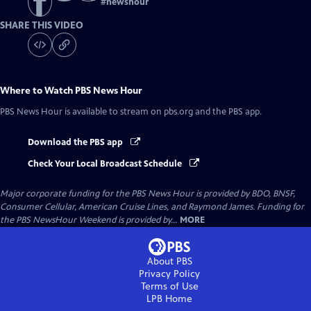
#
newshour
SHARE THIS VIDEO
Where to Watch
PBS News Hour
PBS News Hour
is available to stream on pbs.org and the PBS app.
Download the PBS app
Check Your Local Broadcast Schedule
Major corporate funding for the PBS News Hour is provided by BDO, BNSF,
Consumer Cellular, American Cruise Lines, and Raymond James. Funding for
the PBS NewsHour Weekend is provided by...
MORE
About PBS
Privacy Policy
Terms of Use
LPB
Home