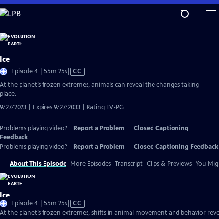
Skip
to
Main
Content
Ice
Video
Episode 4 | 55m 25s
|
CC
has
At the planet’s frozen extremes, animals can reveal the changes taking
Closed
place.
Captions
9/27/2023 | Expires 9/27/2033 | Rating TV-PG
Problems playing video?
Report a Problem
|
Closed Captioning
Feedback
Problems playing video?
Report a Problem
|
Closed Captioning Feedback
About This Episode
More Episodes
Transcript
Clips & Previews
You Migh
Ice
Video
Episode 4 | 55m 25s
|
CC
has
At the planet’s frozen extremes, shifts in animal movement and behavior reve