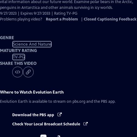
Closed
vital information about our future world. Examine polar bears in the Arctic,
Captions
penguins in Antarctica and other animals surviving in icy worlds.
9/27/2023 | Expires 9/27/2033 | Rating TV-PG
Problems playing video?
Report a Problem
|
Closed Captioning Feedback
GENRE
Science And Nature
MATURITY RATING
TV-PG
SHARE THIS VIDEO
Where to Watch
Evolution Earth
Evolution Earth
is available to stream on pbs.org and the PBS app.
Download the PBS app
Check Your Local Broadcast Schedule
Buy