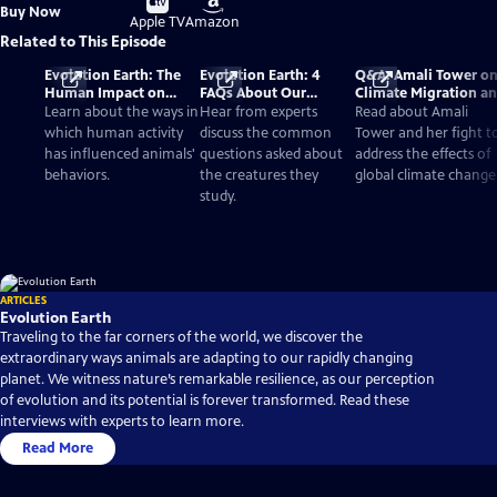
Buy
Buy Now
on
on
Apple TV
Amazon
Related to This Episode
Evolution Earth: The
Evolution Earth: 4
Q&A: Amali Tower o
Human Impact on
FAQs About Our
Climate Migration a
Wildlife Species
Changing World
'Evolution Earth'
Learn about the ways in
Hear from experts
Read about Amali
which human activity
discuss the common
Tower and her fight t
has influenced animals'
questions asked about
address the effects of
behaviors.
the creatures they
global climate change
study.
ARTICLES
Evolution Earth
Traveling to the far corners of the world, we discover the
extraordinary ways animals are adapting to our rapidly changing
planet. We witness nature’s remarkable resilience, as our perception
of evolution and its potential is forever transformed. Read these
interviews with experts to learn more.
Read More