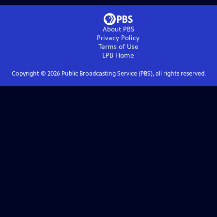
About PBS
Privacy Policy
Terms of Use
LPB
Home
Copyright ©
2026
Public Broadcasting Service (PBS), all rights reserved.