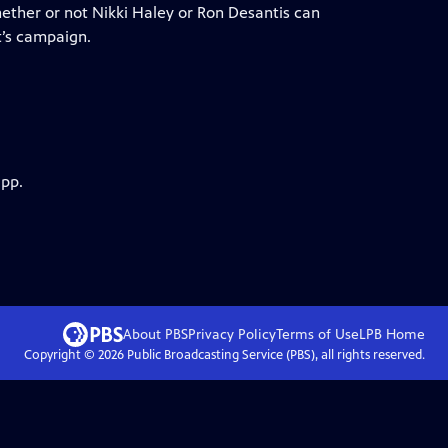
hether or not Nikki Haley or Ron Desantis can
’s campaign.
app.
About PBS
Privacy Policy
Terms of Use
LPB
Home
Copyright ©
2026
Public Broadcasting Service (PBS), all rights reserved.