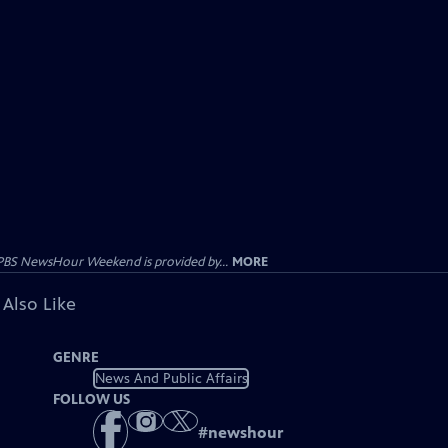
PBS NewsHour Weekend is provided by...
MORE
 Also Like
GENRE
News And Public Affairs
FOLLOW US
#
newshour