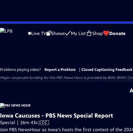
Skip
to
Live TV
Shows
My List
Shop
Donate
Main
Content
Problems playing video?
Report a Problem
|
Closed Captioning Feedback
Major corporate funding for the PBS News Hour is provided by BDO, BNSF, Co
A
Iowa Caucuses - PBS News Special Report
Video
Special | 26m 43s
|
CC
has
Join PBS NewsHour as Iowa’s hosts the first contest of the 202