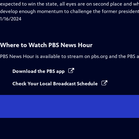
Closed
expected to win the state, all eyes are on second place and w
Captions
develop enough momentum to challenge the former president
1/16/2024
Where to Watch
PBS News Hour
PBS News Hour
is available to stream on pbs.org and the PBS 
Download the PBS app
Check Your Local Broadcast Schedule