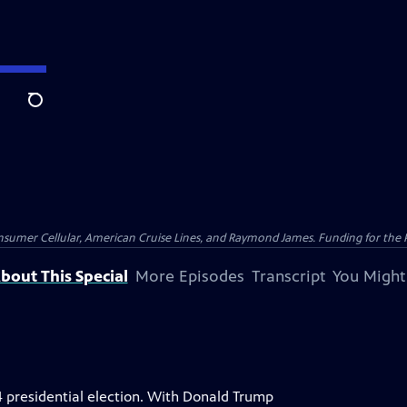
Search
nsumer Cellular, American Cruise Lines, and Raymond James. Funding for the 
bout This Special
More Episodes
Transcript
You Might
4 presidential election. With Donald Trump