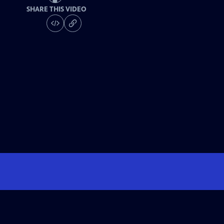
SHARE THIS VIDEO