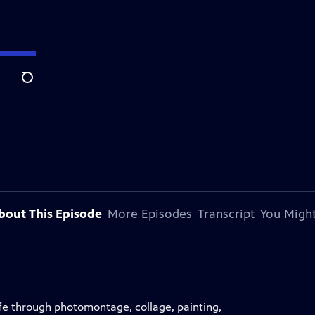
Search
bout This Episode
More Episodes
Transcript
You Might
life through photomontage, collage, painting,