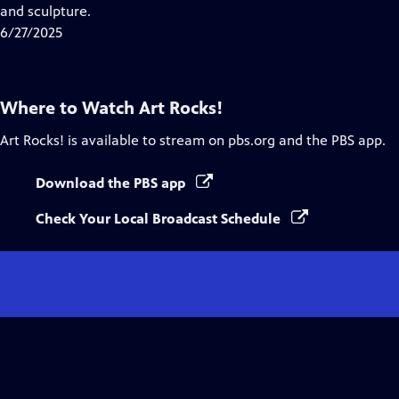
Closed
and sculpture.
Captions
6/27/2025
Where to Watch
Art Rocks!
Art Rocks!
is available to stream on pbs.org and the PBS app.
Download the PBS app
Check Your Local Broadcast Schedule