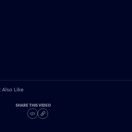
 Also Like
SHARE THIS VIDEO