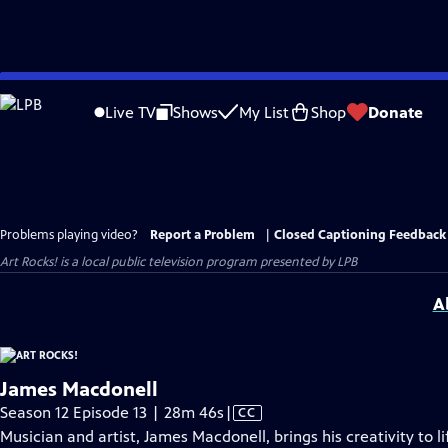
Skip
to
Live TV
Shows
My List
Shop
Donate
Main
Content
Problems playing video?
Report a Problem
|
Closed Captioning Feedback
Art Rocks!
is a local public television program presented by
LPB
A
James Macdonell
Video
Season 12 Episode 13 | 28m 46s
|
CC
has
Musician and artist, James Macdonell, brings his creativity to 