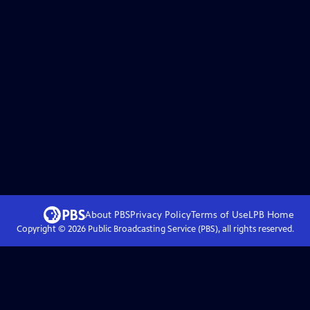
About PBS
Privacy Policy
Terms of Use
LPB
Home
Copyright ©
2026
Public Broadcasting Service (PBS), all rights reserved.