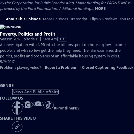
by the Corporation for Public Broadcasting. Major funding for FRONTLINE is
provided by the Ford Foundation. Additional funding...
MORE
About This Episode
More Episodes
Transcript
Clips & Previews
You Migh
Poverty, Politics and Profit
Video
Season 2017 Episode 11 | 54m 47s
|
CC
has
An investigation with NPR into the billions spent on housing low-income
Closed
people, and why so few get the help they need. The film examines the
Captions
politics, profits and problems of an affordable housing system in crisis.
5/9/2017
Problems playing video?
Report a Problem
|
Closed Captioning Feedback
GENRE
News And Public Affairs
FOLLOW US
#
FrontlinePBS
SHARE THIS VIDEO