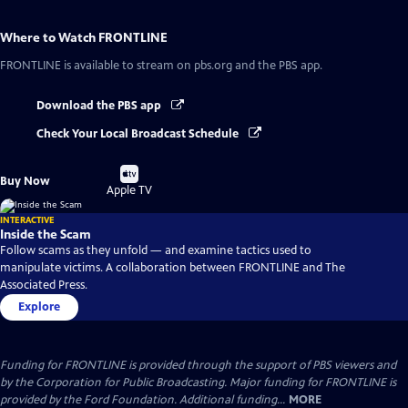
Where to Watch
FRONTLINE
FRONTLINE
is available to stream on pbs.org and the PBS app.
Download the PBS app
Check Your Local Broadcast Schedule
Buy
Buy Now
on
Apple TV
INTERACTIVE
Inside the Scam
Follow scams as they unfold — and examine tactics used to
manipulate victims. A collaboration between FRONTLINE and The
Associated Press.
Explore
Funding for FRONTLINE is provided through the support of PBS viewers and
by the Corporation for Public Broadcasting. Major funding for FRONTLINE is
provided by the Ford Foundation. Additional funding...
MORE