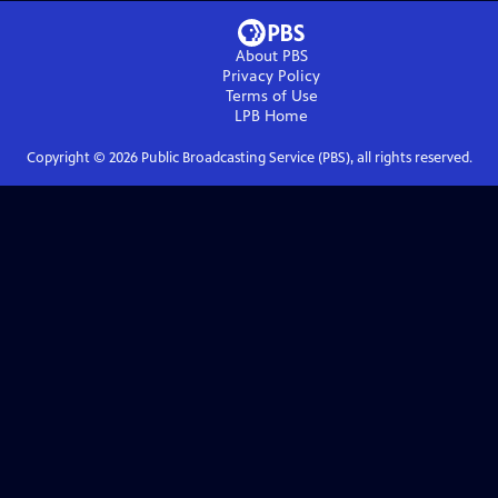
About PBS
Privacy Policy
Terms of Use
LPB
Home
Copyright ©
2026
Public Broadcasting Service (PBS), all rights reserved.