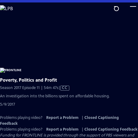
Skip
to
Main
Content
Poverty, Politics and Profit
Video
Season 2017 Episode 11 | 54m 47s
|
CC
has
An investigation into the billions spent on affordable housing.
Closed
5/9/2017
Captions
Problems playing video?
Report a Problem
|
Closed Captioning
Feedback
Problems playing video?
Report a Problem
|
Closed Captioning Feedback
Funding for FRONTLINE is provided through the support of PBS viewers and