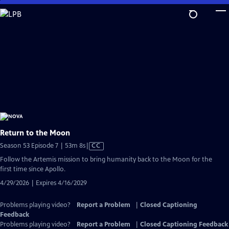
Skip
to
Main
Content
Return to the Moon
Video
Season 53 Episode 7 | 53m 8s
|
CC
has
Follow the Artemis mission to bring humanity back to the Moon for the
Closed
first time since Apollo.
Captions
4/29/2026 | Expires 4/16/2029
Problems playing video?
Report a Problem
|
Closed Captioning
Feedback
Problems playing video?
Report a Problem
|
Closed Captioning Feedback