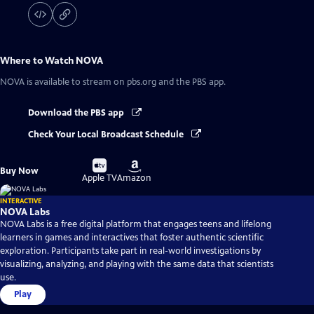
Where to Watch
NOVA
NOVA
is available to stream on pbs.org and the PBS app.
Download the PBS app
Check Your Local Broadcast Schedule
Buy
Buy
Buy Now
on
on
Apple TV
Amazon
INTERACTIVE
NOVA Labs
NOVA Labs is a free digital platform that engages teens and lifelong
learners in games and interactives that foster authentic scientific
exploration. Participants take part in real-world investigations by
visualizing, analyzing, and playing with the same data that scientists
use.
Play