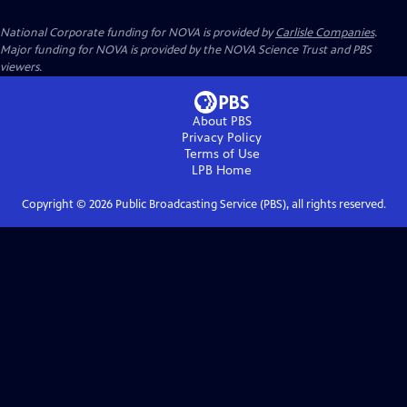
National Corporate funding for NOVA is provided by
Carlisle Companies
.
Major funding for NOVA is provided by the NOVA Science Trust and PBS
viewers.
About PBS
Privacy Policy
Terms of Use
LPB
Home
Copyright ©
2026
Public Broadcasting Service (PBS), all rights reserved.