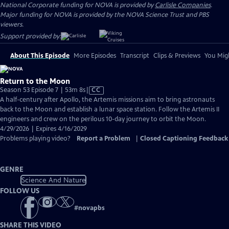
National Corporate funding for NOVA is provided by
Carlisle Companies
.
Major funding for NOVA is provided by the NOVA Science Trust and PBS
viewers.
Support provided by:
About This Episode
More Episodes
Transcript
Clips & Previews
You Migh
Return to the Moon
Video
Season 53 Episode 7 | 53m 8s
|
CC
has
A half-century after Apollo, the Artemis missions aim to bring astronauts
Closed
back to the Moon and establish a lunar space station. Follow the Artemis II
Captions
engineers and crew on the perilous 10-day journey to orbit the Moon.
4/29/2026 | Expires 4/16/2029
Problems playing video?
Report a Problem
|
Closed Captioning Feedback
GENRE
Science And Nature
FOLLOW US
#
novapbs
SHARE THIS VIDEO