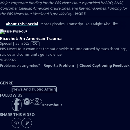
Major corporate funding for the PBS News Hour is provided by BDO, BNSF,
Consumer Cellular, American Cruise Lines, and Raymond James. Funding for
the PBS NewsHour Weekend is provided by...
MORE
About This Special
More Episodes
Transcript
You Might Also Like
Ricochet: An American Trauma
Video
Special | 55m 52s
|
CC
has
PBS NewsHour examines the nationwide trauma caused by mass shootings,
Closed
suicide and community gun violence.
Captions
9/28/2022
Problems playing video?
Report a Problem
|
Closed Captioning Feedback
GENRE
News And Public Affairs
FOLLOW US
#
newshour
SHARE THIS VIDEO