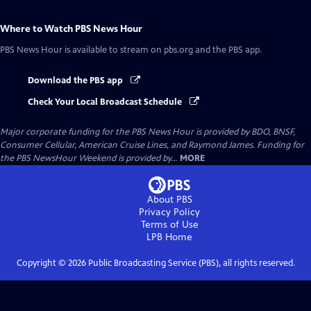
Where to Watch
PBS News Hour
PBS News Hour
is available to stream on pbs.org and the PBS app.
Download the PBS app
Check Your Local Broadcast Schedule
Major corporate funding for the PBS News Hour is provided by BDO, BNSF,
Consumer Cellular, American Cruise Lines, and Raymond James. Funding for
the PBS NewsHour Weekend is provided by...
MORE
About PBS
Privacy Policy
Terms of Use
LPB
Home
Copyright ©
2026
Public Broadcasting Service (PBS), all rights reserved.