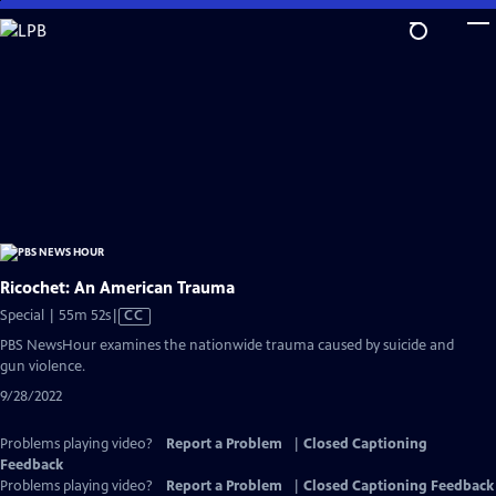
Skip
to
Main
Content
Ricochet: An American Trauma
Video
Special | 55m 52s
|
CC
has
PBS NewsHour examines the nationwide trauma caused by suicide and
Closed
gun violence.
Captions
9/28/2022
Problems playing video?
Report a Problem
|
Closed Captioning
Feedback
Problems playing video?
Report a Problem
|
Closed Captioning Feedback