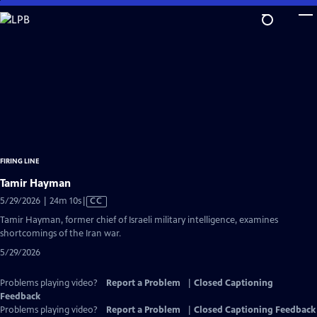
Skip
to
Main
Content
FIRING LINE
Tamir Hayman
Video
5/29/2026 | 24m 10s
|
CC
has
Tamir Hayman, former chief of Israeli military intelligence, examines
Closed
shortcomings of the Iran war.
Captions
5/29/2026
Problems playing video?
Report a Problem
|
Closed Captioning
Feedback
Problems playing video?
Report a Problem
|
Closed Captioning Feedback