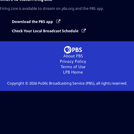
Firing Line
is available to stream on pbs.org and the PBS app.
Download the PBS app
Check Your Local Broadcast Schedule
About PBS
Privacy Policy
Terms of Use
LPB
Home
Copyright ©
2026
Public Broadcasting Service (PBS), all rights reserved.