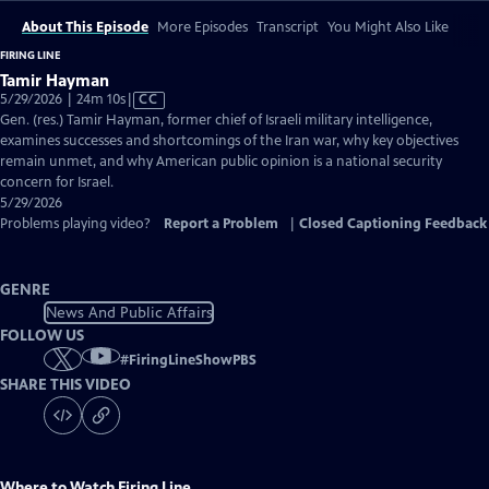
About This Episode
More Episodes
Transcript
You Might Also Like
FIRING LINE
Tamir Hayman
Video
5/29/2026 | 24m 10s
|
CC
has
Gen. (res.) Tamir Hayman, former chief of Israeli military intelligence,
Closed
examines successes and shortcomings of the Iran war, why key objectives
Captions
remain unmet, and why American public opinion is a national security
concern for Israel.
5/29/2026
Problems playing video?
Report a Problem
|
Closed Captioning Feedback
GENRE
News And Public Affairs
FOLLOW US
#
FiringLineShowPBS
SHARE THIS VIDEO
Where to Watch
Firing Line