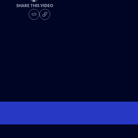
SHARE THIS VIDEO