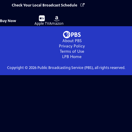
Check Your Local Broadcast Schedule
Buy
Buy
Buy Now
on
on
Apple TV
Amazon
About PBS
Privacy Policy
Terms of Use
LPB
Home
Copyright ©
2026
Public Broadcasting Service (PBS), all rights reserved.