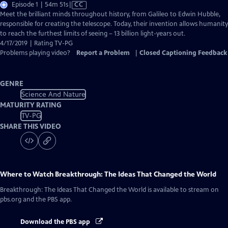
Video
Episode 1 | 54m 51s
|
CC
has
Meet the brilliant minds throughout history, from Galileo to Edwin Hubble,
Closed
responsible for creating the telescope. Today, their invention allows humanity
Captions
to reach the furthest limits of seeing – 13 billion light-years out.
4/17/2019 | Rating TV-PG
Problems playing video?
Report a Problem
|
Closed Captioning Feedback
GENRE
Science And Nature
MATURITY RATING
TV-PG
SHARE THIS VIDEO
Where to Watch
Breakthrough: The Ideas That Changed the World
Breakthrough: The Ideas That Changed the World
is available to stream on
pbs.org and the PBS app.
Download the PBS app