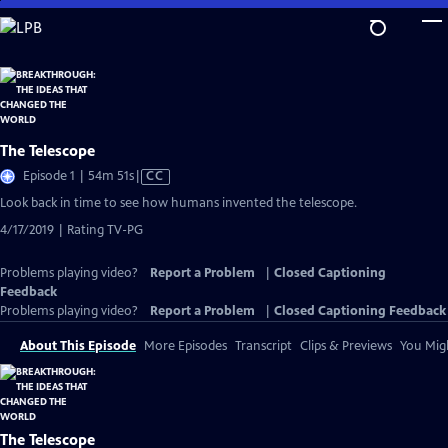
Skip
to
Main
Content
The Telescope
Video
Episode 1 | 54m 51s
|
CC
has
Look back in time to see how humans invented the telescope.
Closed
4/17/2019 | Rating TV-PG
Captions
Problems playing video?
Report a Problem
|
Closed Captioning
Feedback
Problems playing video?
Report a Problem
|
Closed Captioning Feedback
About This Episode
More Episodes
Transcript
Clips & Previews
You Migh
The Telescope