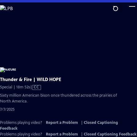
Skip
to
Main
Content
Thunder & Fire | WILD HOPE
Video
Special | 18m 52s
|
CC
has
Sixty million American bison once thundered across the prairies of
Closed
North America.
Captions
7/7/2025
Problems playing video?
Report a Problem
|
Closed Captioning
Feedback
Problems playing video?
Report a Problem
|
Closed Captioning Feedback