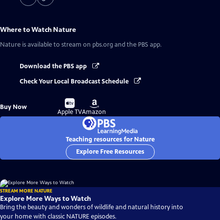
Where to Watch
Nature
Nature
is available to stream on pbs.org and the PBS app.
Download the PBS app
Check Your Local Broadcast Schedule
Buy
Buy
Buy Now
on
on
Apple TV
Amazon
Teaching resources for Nature
Explore Free Resources
STREAM MORE NATURE
Explore More Ways to Watch
Bring the beauty and wonders of wildlife and natural history into
your home with classic NATURE episodes.