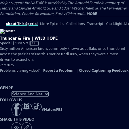
Major support for NATURE is provided by The Arnhold Family in memory of
Henry and Clarisse Arnhold, Sue and Edgar Wachenheim III, The Fairweather
Foundation, Charles Rosenblum, Kathy Chiao and...
MORE
About This Special
More Episodes
Collections
Transcript
You Might Als
Thunder & Fire | WILD HOPE
Video
Special | 18m 52s
|
CC
has
Sixty million American bison, commonly known as buffalo, once thundered
Closed
across the prairies of North America until 1889, when they were almost
Captions
driven to extinction.
7/7/2025
Problems playing video?
Report a Problem
|
Closed Captioning Feedback
GENRE
Science And Nature
FOLLOW US
#
NaturePBS
SHARE THIS VIDEO