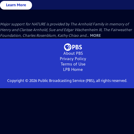
Learn More
Major support for NATURE is provided by The Arnhold Family in memory of
Henry and Clarisse Arnhold, Sue and Edgar Wachenheim III, The Fairweather
Foundation, Charles Rosenblum, Kathy Chiao and...
MORE
About PBS
Privacy Policy
Terms of Use
LPB
Home
Copyright ©
2026
Public Broadcasting Service (PBS), all rights reserved.